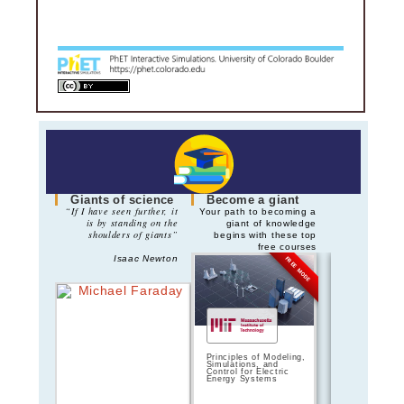
Giants of science
Become a giant
“If I have seen further, it
Your path to becoming a
is by standing on the
giant of knowledge
shoulders of giants”
begins with these top
free courses
Isaac Newton
FREE MODE
Principles of Modeling,
Principles of 
Simulations, and
Circuits | 
Control for Electric
Energy Systems