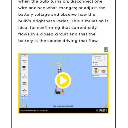
when the bulb turns on; disconnect one
wire and see what changes; or adjust the
battery voltage and observe how the
bulb’s brightness varies. This simulation is
ideal for confirming that current only
flows in a closed circuit and that the
battery is the source driving that flow.