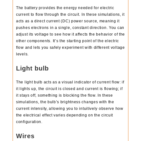
The battery provides the energy needed for electric
current to flow through the circuit. In these simulations, it
acts as a direct current (DC) power source, meaning it
pushes electrons in a single, constant direction. You can
adjust its voltage to see how it affects the behavior of the
other components. It’s the starting point of the electric
flow and lets you safely experiment with different voltage
levels.
Light bulb
The light bulb acts as a visual indicator of current flow: if
it lights up, the circuit is closed and current is flowing; if
it stays off, something is blocking the flow. In these
simulations, the bulb’s brightness changes with the
current intensity, allowing you to intuitively observe how
the electrical effect varies depending on the circuit
configuration.
Wires