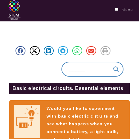
Menu
Basic electrical circuits. Essential elements
Would you like to experiment
with basic electric circuits and
see what happens when you
connect a battery, a light bulb,