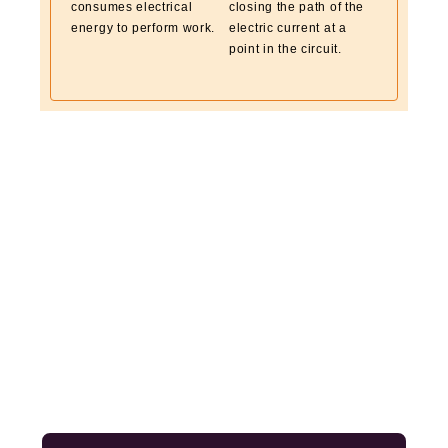
consumes electrical
closing the path of the
energy to perform work.
electric current at a
point in the circuit.