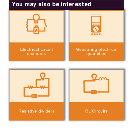
You may also be interested
Electrical circuit
Measuring electrical
elements
quantities
Resistive dividers
RL Circuits