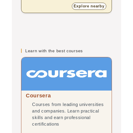
Explore nearby
Learn with the best courses
Coursera
edX
Courses from leading universities
Onl
and companies. Learn practical
uni
skills and earn professional
pra
certifications
pro