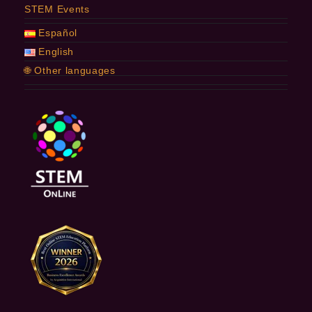
STEM Events
Español
English
🌐 Other languages