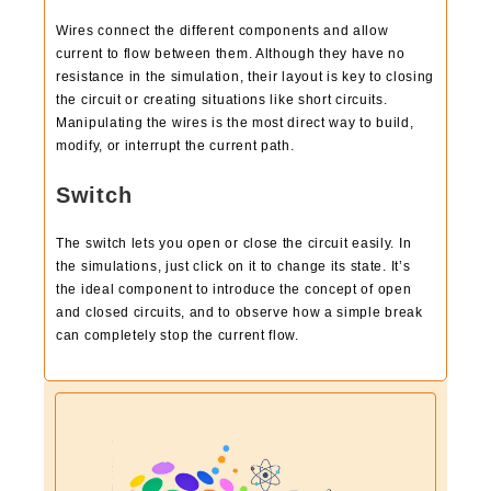
Wires connect the different components and allow
current to flow between them. Although they have no
resistance in the simulation, their layout is key to closing
the circuit or creating situations like short circuits.
Manipulating the wires is the most direct way to build,
modify, or interrupt the current path.
Switch
The switch lets you open or close the circuit easily. In
the simulations, just click on it to change its state. It’s
the ideal component to introduce the concept of open
and closed circuits, and to observe how a simple break
can completely stop the current flow.