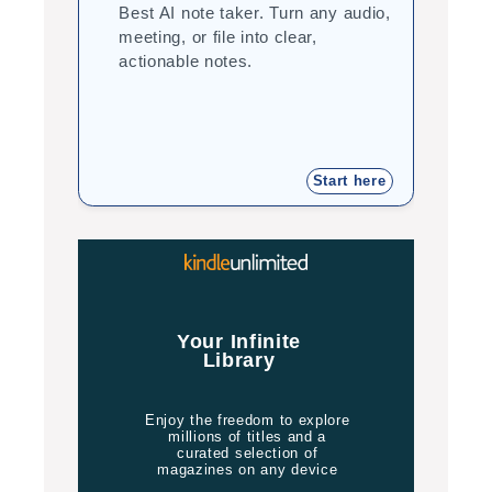
Best AI note taker. Turn any audio,
Cor
meeting, or file into clear,
you
actionable notes.
int
tea
Start here
Jo
Your Infinite
Library
Enjoy the freedom to explore
millions of titles and a
curated selection of
magazines on any device