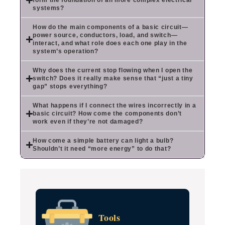
form the foundation of all more complex electrical
systems?
How do the main components of a basic circuit—
power source, conductors, load, and switch—
interact, and what role does each one play in the
system’s operation?
Why does the current stop flowing when I open the
switch? Does it really make sense that “just a tiny
gap” stops everything?
What happens if I connect the wires incorrectly in a
basic circuit? How come the components don’t
work even if they’re not damaged?
How come a simple battery can light a bulb?
Shouldn’t it need “more energy” to do that?
Tools