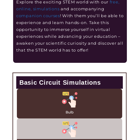
Explore the exciting STEM world with our
free,
online, simulations
and accompanying
companion courses
! With them you’ll be able to
experience and learn hands-on. Take this
opportunity to immerse yourself in virtual
experiences while advancing your education –
awaken your scientific curiosity and discover all
that the STEM world has to offer!
Basic Circuit Simulations
Bulb