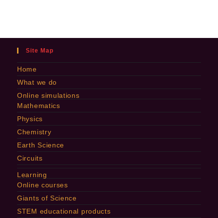
Site Map
Home
What we do
Online simulations
Mathematics
Physics
Chemistry
Earth Science
Circuits
Learning
Online courses
Giants of Science
STEM educational products