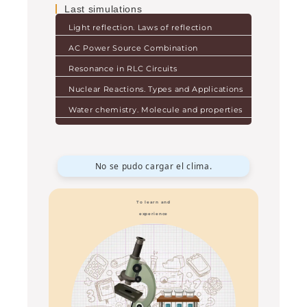
Last simulations
Light reflection. Laws of reflection
AC Power Source Combination
Resonance in RLC Circuits
Nuclear Reactions. Types and Applications
Water chemistry. Molecule and properties
No se pudo cargar el clima.
To learn and
experience