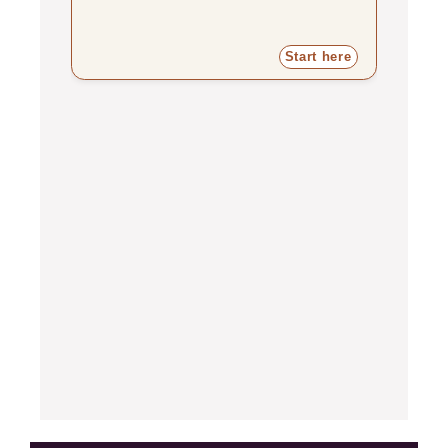
Start here