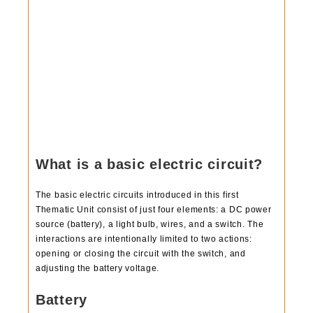
What is a basic electric circuit?
The basic electric circuits introduced in this first
Thematic Unit consist of just four elements: a DC power
source (battery), a light bulb, wires, and a switch. The
interactions are intentionally limited to two actions:
opening or closing the circuit with the switch, and
adjusting the battery voltage.
Battery