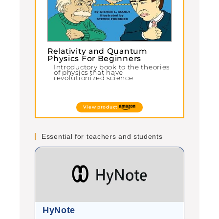
Relativity and Quantum
Physics For Beginners
Introductory book to the theories
of physics that have
revolutionized science
View product
Essential for teachers and students
HyNote
Gram