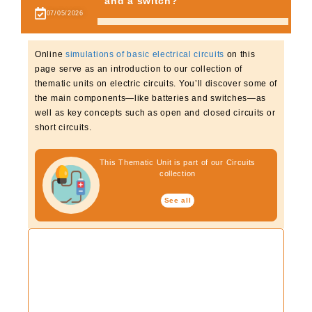
and a switch?
07/05/2026
Online
simulations of basic electrical circuits
on this
page serve as an introduction to our collection of
thematic units on electric circuits. You’ll discover some of
the main components—like batteries and switches—as
well as key concepts such as open and closed circuits or
short circuits.
This Thematic Unit is part of our Circuits
collection
See all