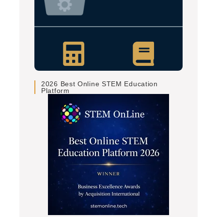
2026 Best Online STEM Education
Platform