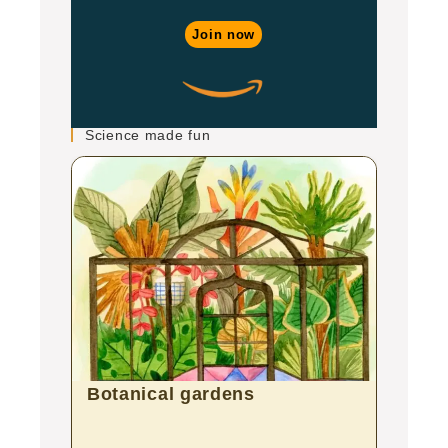
Join now
Science made fun
Botanical gardens
Zoo