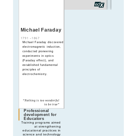
Michael Faraday
André-Marie
Ampère
1791
–
1867
1775
–
1836
Michael Faraday discovered
André-Marie Ampère
electromagnetic induction,
formulated the theory of
conducted pioneering
electromagnetism,
experiments in optics
establishing the
(Faraday effect), and
mathematical foundations
established fundamental
linking electricity and
principles of
magnetism
electrochemistry.
“Science is the explanation
“Nothing is too wonderful
of the complex by the
to be true”
simple”
Professional
development for
Educators
Training programs aimed
at strengthening
educational practices in
science and technology