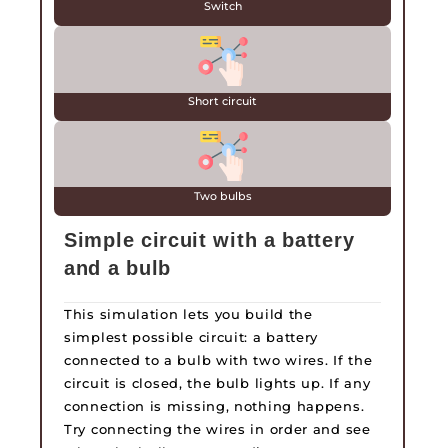
Switch
Short circuit
Two bulbs
Simple circuit with a battery
and a bulb
This simulation lets you build the
simplest possible circuit: a battery
connected to a bulb with two wires. If the
circuit is closed, the bulb lights up. If any
connection is missing, nothing happens.
Try connecting the wires in order and see