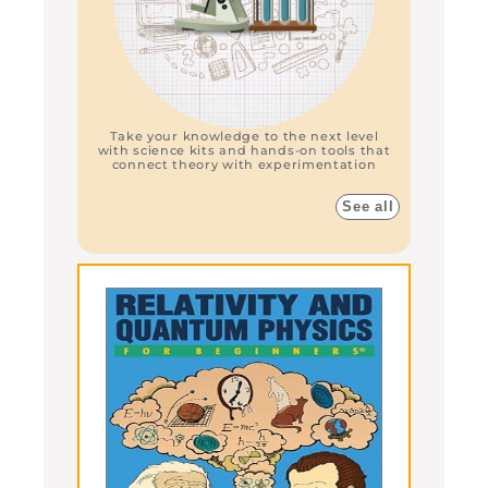
Take your knowledge to the next level
with science kits and hands-on tools that
connect theory with experimentation
See all