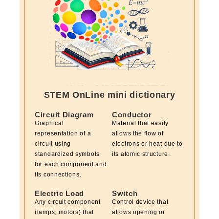
STEM OnLine mini dictionary
Circuit Diagram
Conductor
Graphical
Material that easily
representation of a
allows the flow of
circuit using
electrons or heat due to
standardized symbols
its atomic structure.
for each component and
its connections.
Electric Load
Switch
Any circuit component
Control device that
(lamps, motors) that
allows opening or