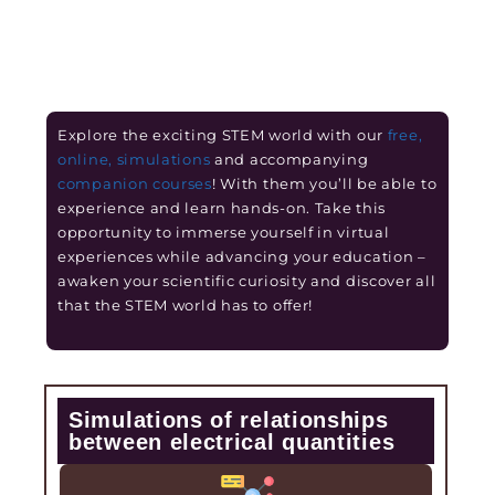
Explore the exciting STEM world with our
free,
online, simulations
and accompanying
companion courses
! With them you’ll be able to
experience and learn hands-on. Take this
opportunity to immerse yourself in virtual
experiences while advancing your education –
awaken your scientific curiosity and discover all
that the STEM world has to offer!
Simulations of relationships
between electrical quantities