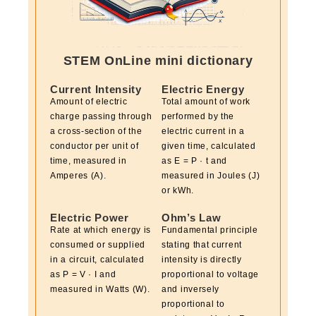
STEM OnLine mini dictionary
Current Intensity
Electric Energy
Amount of electric
Total amount of work
charge passing through
performed by the
a cross-section of the
electric current in a
conductor per unit of
given time, calculated
time, measured in
as E = P · t and
Amperes (A).
measured in Joules (J)
or kWh.
Electric Power
Ohm’s Law
Rate at which energy is
Fundamental principle
consumed or supplied
stating that current
in a circuit, calculated
intensity is directly
as P = V · I and
proportional to voltage
measured in Watts (W).
and inversely
proportional to