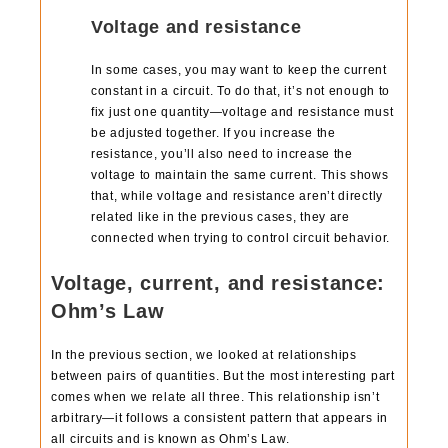
Voltage and resistance
In some cases, you may want to keep the current
constant in a circuit. To do that, it’s not enough to
fix just one quantity—voltage and resistance must
be adjusted together. If you increase the
resistance, you’ll also need to increase the
voltage to maintain the same current. This shows
that, while voltage and resistance aren’t directly
related like in the previous cases, they are
connected when trying to control circuit behavior.
Voltage, current, and resistance:
Ohm’s Law
In the previous section, we looked at relationships
between pairs of quantities. But the most interesting part
comes when we relate all three. This relationship isn’t
arbitrary—it follows a consistent pattern that appears in
all circuits and is known as Ohm’s Law.