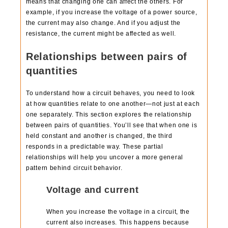
means that changing one can affect the others. For
example, if you increase the voltage of a power source,
the current may also change. And if you adjust the
resistance, the current might be affected as well.
Relationships between pairs of
quantities
To understand how a circuit behaves, you need to look
at how quantities relate to one another—not just at each
one separately. This section explores the relationship
between pairs of quantities. You’ll see that when one is
held constant and another is changed, the third
responds in a predictable way. These partial
relationships will help you uncover a more general
pattern behind circuit behavior.
Voltage and current
When you increase the voltage in a circuit, the
current also increases. This happens because