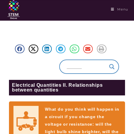
Menu
Electrical Quantities II. Relationships
between quantities
What do you think will happen in
a circuit if you change the
voltage or resistance: will the
light bulb shine brighter, will the