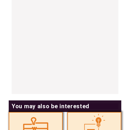
You may also be interested