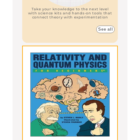
Take your knowledge to the next level
with science kits and hands-on tools that
connect theory with experimentation
See all