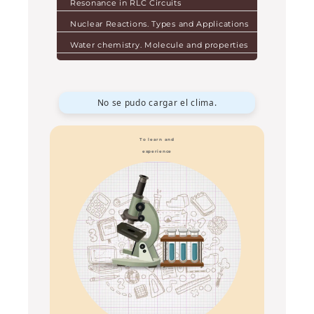
Resonance in RLC Circuits
Nuclear Reactions. Types and Applications
Water chemistry. Molecule and properties
No se pudo cargar el clima.
To learn and
experience