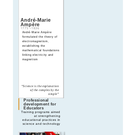
André-Marie
James Clerk
Ampère
Maxwell
1775
–
1836
1831
–
1879
André-Marie Ampère
James Clerk Maxwell
formulated the theory of
formulated Maxwell’s
electromagnetism,
equations, unifying
establishing the
electricity and magnetism
mathematical foundations
and predicting
linking electricity and
electromagnetic waves
magnetism
“Thoroughly conscious
“Science is the explanation
ignorance is the prelude to
of the complex by the
every real advance in
simple”
science”
Professional
development for
Educators
Training programs aimed
at strengthening
educational practices in
science and technology