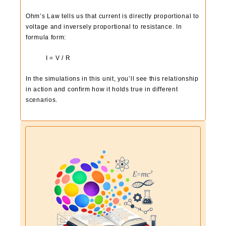
Ohm’s Law tells us that current is directly proportional to
voltage and inversely proportional to resistance. In
formula form:
I = V / R
In the simulations in this unit, you’ll see this relationship
in action and confirm how it holds true in different
scenarios.