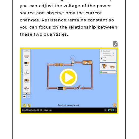
you can adjust the voltage of the power
source and observe how the current
changes. Resistance remains constant so
you can focus on the relationship between
these two quantities.