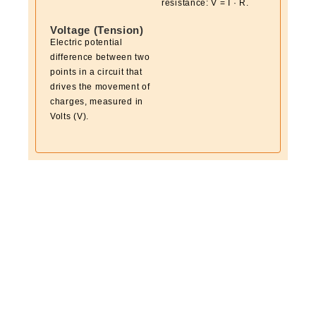
resistance: V = I · R.
Voltage (Tension)
Electric potential
difference between two
points in a circuit that
drives the movement of
charges, measured in
Volts (V).