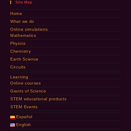
Site Map
Home
What we do
Online simulations
Mathematics
Physics
Chemistry
Earth Science
Circuits
Learning
Online courses
Giants of Science
STEM educational products
STEM Events
Español
English