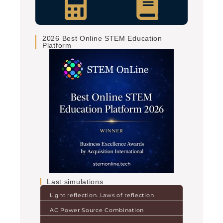
2026 Best Online STEM Education
Platform
Last simulations
Light reflection. Laws of reflection
AC Power Source Combination