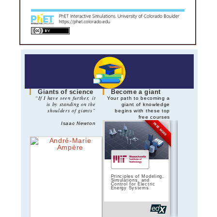
Giants of science
Become a giant
“If I have seen further, it
Your path to becoming a
is by standing on the
giant of knowledge
shoulders of giants”
begins with these top
free courses
Isaac Newton
FREE MODE
Principles of Modeling,
Principles of 
Simulations, and
Circuits | 
Control for Electric
Energy Systems