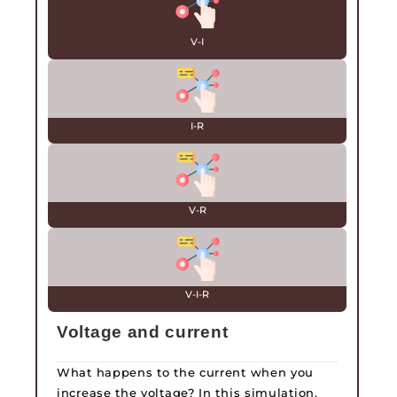
V-I
I-R
V-R
V-I-R
Voltage and current
What happens to the current when you
increase the voltage? In this simulation,