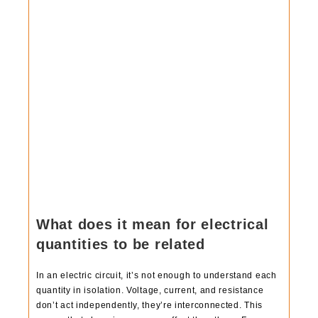
What does it mean for electrical
quantities to be related
In an electric circuit, it’s not enough to understand each
quantity in isolation. Voltage, current, and resistance
don’t act independently, they’re interconnected. This