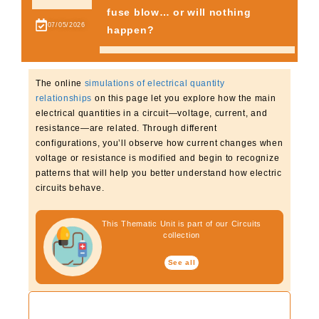
fuse blow… or will nothing
from the Noun Project
07/05/2026
happen?
The online
simulations of electrical quantity
relationships
on this page let you explore how the main
electrical quantities in a circuit—voltage, current, and
resistance—are related. Through different
configurations, you’ll observe how current changes when
voltage or resistance is modified and begin to recognize
patterns that will help you better understand how electric
circuits behave.
This Thematic Unit is part of our Circuits
collection
See all