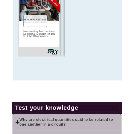
FREE MODE
FREE MODE
Innovating Instruction:
Teach computing:
Teaching wit
Learning Design in the
Moving from Scratch
Computing:
STEM Classroom
to Python
Assessment 
Project-Base
Test your knowledge
Why are electrical quantities said to be related to
one another in a circuit?