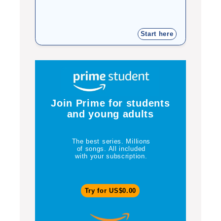
Start here
Join Prime for students
and young adults
The best series. Millions
of songs. All included
with your subscription.
Try for US$0.00