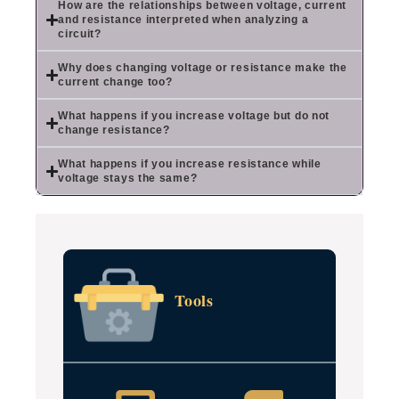
How are the relationships between voltage, current
and resistance interpreted when analyzing a
circuit?
Why does changing voltage or resistance make the
current change too?
What happens if you increase voltage but do not
change resistance?
What happens if you increase resistance while
voltage stays the same?
Tools