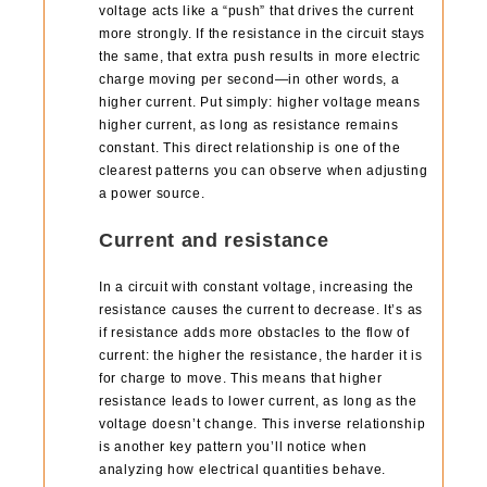
voltage acts like a “push” that drives the current
more strongly. If the resistance in the circuit stays
the same, that extra push results in more electric
charge moving per second—in other words, a
higher current. Put simply: higher voltage means
higher current, as long as resistance remains
constant. This direct relationship is one of the
clearest patterns you can observe when adjusting
a power source.
Current and resistance
In a circuit with constant voltage, increasing the
resistance causes the current to decrease. It’s as
if resistance adds more obstacles to the flow of
current: the higher the resistance, the harder it is
for charge to move. This means that higher
resistance leads to lower current, as long as the
voltage doesn’t change. This inverse relationship
is another key pattern you’ll notice when
analyzing how electrical quantities behave.