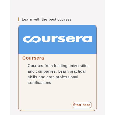
Learn with the best courses
Coursera
edX
Courses from leading universities
Onl
and companies. Learn practical
uni
skills and earn professional
pra
certifications
pro
Start here