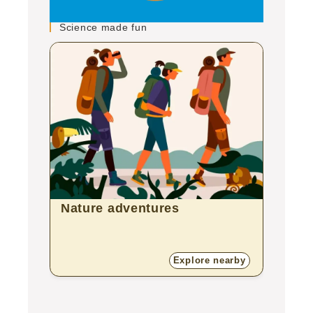
Science made fun
Nature adventures
Zoo
Explore nearby