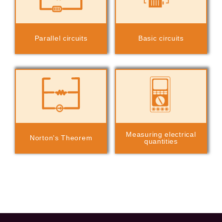
Parallel circuits
Basic circuits
Measuring electrical
Norton's Theorem
quantities