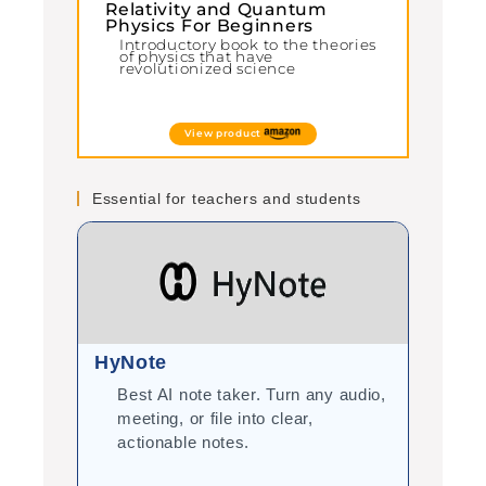
Relativity and Quantum
Physics For Beginners
Introductory book to the theories
of physics that have
revolutionized science
View product
Essential for teachers and students
HyNote
Gram
Best AI note taker. Turn any audio,
Cor
meeting, or file into clear,
you
actionable notes.
int
tea