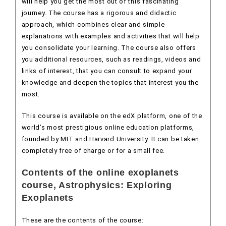
will help you get the most out of this fascinating
journey. The course has a rigorous and didactic
approach, which combines clear and simple
explanations with examples and activities that will help
you consolidate your learning. The course also offers
you additional resources, such as readings, videos and
links of interest, that you can consult to expand your
knowledge and deepen the topics that interest you the
most.
This course is available on the edX platform, one of the
world’s most prestigious online education platforms,
founded by MIT and Harvard University. It can be taken
completely free of charge or for a small fee.
Contents of the online exoplanets
course, Astrophysics: Exploring
Exoplanets
These are the contents of the course: