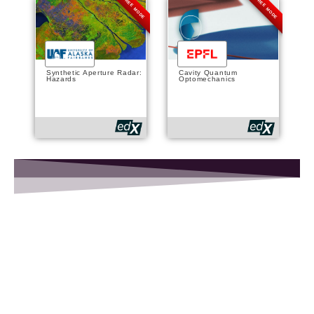
FREE MODE
FREE MODE
Synthetic Aperture Radar:
Cavity Quantum
Hazards
Optomechanics