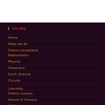
Site Map
Home
What we do
Online simulations
Mathematics
Physics
Chemistry
Earth Science
Circuits
Learning
Online courses
Giants of Science