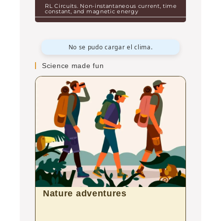
RL Circuits. Non-instantaneous current, time
constant, and magnetic energy
No se pudo cargar el clima.
Science made fun
Nature adventures
Aqua