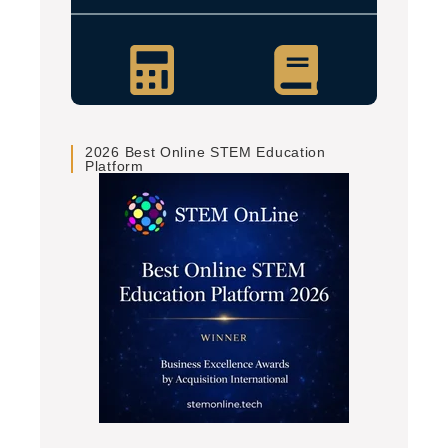
2026 Best Online STEM Education
Platform