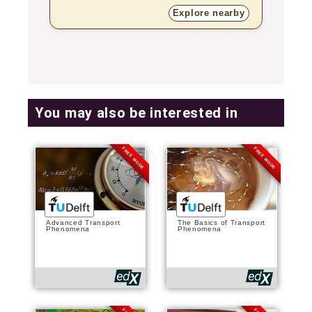
Explore nearby
You may also be interested in
FREE MODE
FREE MODE
Advanced Transport
The Basics of Transport
Phenomena
Phenomena