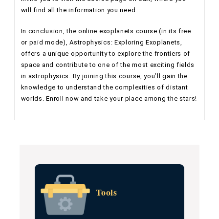
will find all the information you need.
In conclusion, the online exoplanets course (in its free
or paid mode), Astrophysics: Exploring Exoplanets,
offers a unique opportunity to explore the frontiers of
space and contribute to one of the most exciting fields
in astrophysics. By joining this course, you’ll gain the
knowledge to understand the complexities of distant
worlds. Enroll now and take your place among the stars!
Tools