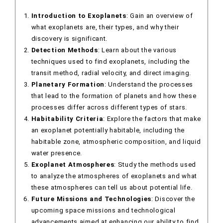
Introduction to Exoplanets
: Gain an overview of
what exoplanets are, their types, and why their
discovery is significant.
Detection Methods
: Learn about the various
techniques used to find exoplanets, including the
transit method, radial velocity, and direct imaging.
Planetary Formation
: Understand the processes
that lead to the formation of planets and how these
processes differ across different types of stars.
Habitability Criteria
: Explore the factors that make
an exoplanet potentially habitable, including the
habitable zone, atmospheric composition, and liquid
water presence.
Exoplanet Atmospheres
: Study the methods used
to analyze the atmospheres of exoplanets and what
these atmospheres can tell us about potential life.
Future Missions and Technologies
: Discover the
upcoming space missions and technological
advancements aimed at enhancing our ability to find