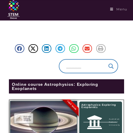
Menu
Online course Astrophysics: Exploring
Exoplanets
FREE MODE
Astrophysics: Exploring
Exoplanets
Australian
National
University