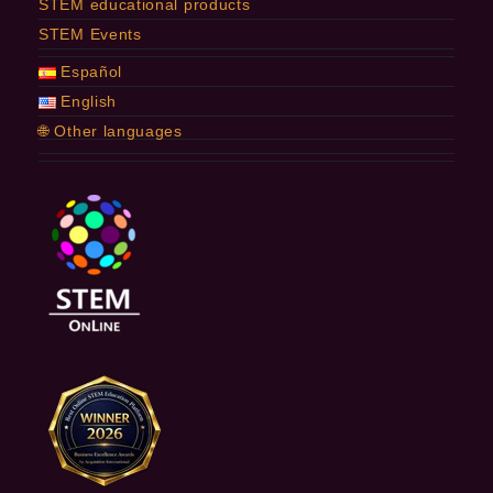
STEM educational products
STEM Events
Español
English
🌐 Other languages