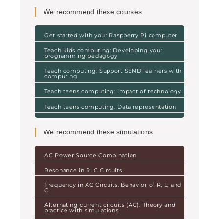
We recommend these courses
Get started with your Raspberry Pi computer
Teach kids computing: Developing your
programming pedagogy
Teach computing: Support SEND learners with
computing
Teach teens computing: Impact of technology
Teach teens computing: Data representation
We recommend these simulations
AC Power Source Combination
Resonance in RLC Circuits
Frequency in AC Circuits. Behavior of R, L, and
C
Alternating current circuits (AC). Theory and
practice with simulations