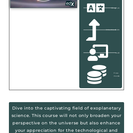
English
Intermediate
edX
Free
mode
Dive into the captivating field of exoplanetary
science. This course will not only broaden your
perspective on the universe but also enhance
your appreciation for the technological and