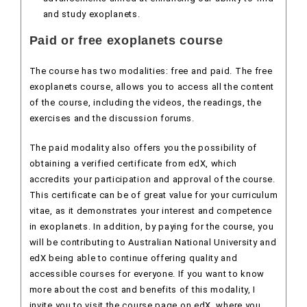
and study exoplanets.
Paid or free exoplanets course
The course has two modalities: free and paid. The free
exoplanets course, allows you to access all the content
of the course, including the videos, the readings, the
exercises and the discussion forums.
The paid modality also offers you the possibility of
obtaining a verified certificate from edX, which
accredits your participation and approval of the course.
This certificate can be of great value for your curriculum
vitae, as it demonstrates your interest and competence
in exoplanets. In addition, by paying for the course, you
will be contributing to Australian National University and
edX being able to continue offering quality and
accessible courses for everyone. If you want to know
more about the cost and benefits of this modality, I
invite you to visit the course page on edX, where you