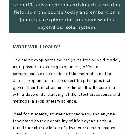
scientific advancements driving this exciting
field. Join the course today and embark on a
journey to explore the unknown worlds
beyond our solar system.
What will I learn?
The online exoplanets course (in its free or paid mode),
Astrophysics: Exploring Exoplanets, offers a
comprehensive exploration of the methods used to
detect exoplanets and the scientific principles that
govern their formation and evolution. It will equip you
with a deep understanding of the latest discoveries and
methods in exoplanetary science.
Ideal for students, amateur astronomers, and anyone
fascinated by the possibility of life beyond Earth. A
foundational knowledge of physics and mathematics