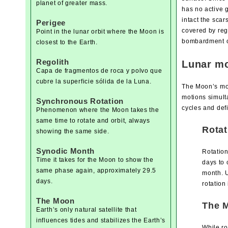
planet of greater mass.
has no active 
intact the scar
Perigee
covered by reg
Point in the lunar orbit where the Moon is
bombardment of
closest to the Earth.
Regolith
Lunar mo
Capa de fragmentos de roca y polvo que
cubre la superficie sólida de la Luna.
The Moon’s moti
motions simult
Synchronous Rotation
cycles and defi
Phenomenon where the Moon takes the
same time to rotate and orbit, always
Rotat
showing the same side.
Synodic Month
Rotation
Time it takes for the Moon to show the
days to 
same phase again, approximately 29.5
month. U
days.
rotation
The Moon
The M
Earth’s only natural satellite that
influences tides and stabilizes the Earth’s
While ro