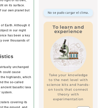
o light of its own,
ht on its surface.
of our own planet but
No se pudo cargar el clima.
of Earth. Although it
To learn and
experience
object in our night
sence has been a key
ity over thousands of
istics
virtually unchanged
ich could cause
Take your knowledge
: the highlands, which
to the next level with
nd the so-called
science kits and hands-
 ancient basaltic lava
on tools that connect
ar system.
theory with
experimentation
raters covering its
hit the ground, and