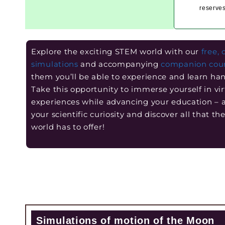
reserves
Explore the exciting STEM world with our
free, 
simulations
and accompanying
companion cou
them you’ll be able to experience and learn ha
Take this opportunity to immerse yourself in vir
experiences while advancing your education –
your scientific curiosity and discover all that t
world has to offer!
Simulations of motion of the Moon