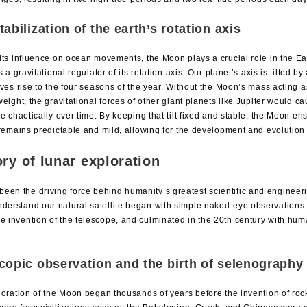
tabilization of the earth’s rotation axis
ts influence on ocean movements, the Moon plays a crucial role in the Ear
s a gravitational regulator of its rotation axis. Our planet’s axis is tilted 
ves rise to the four seasons of the year. Without the Moon’s mass acting as
eight, the gravitational forces of other giant planets like Jupiter would ca
e chaotically over time. By keeping that tilt fixed and stable, the Moon en
remains predictable and mild, allowing for the development and evolution o
ory of lunar exploration
een the driving force behind humanity’s greatest scientific and enginee
nderstand our natural satellite began with simple naked-eye observations 
e invention of the telescope, and culminated in the 20th century with human
copic observation and the birth of selenography
oration of the Moon began thousands of years before the invention of roc