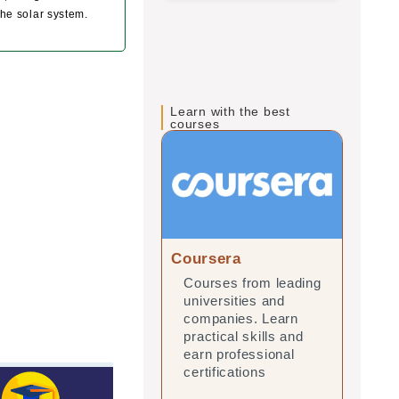
the solar system.
Learn with the best
courses
Coursera
edX
Courses from leading
Onl
universities and
lea
companies. Learn
and
practical skills and
prac
earn professional
ear
certifications
cert