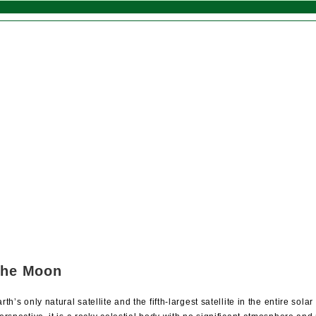
the Moon
th’s only natural satellite and the fifth-largest satellite in the entire sol