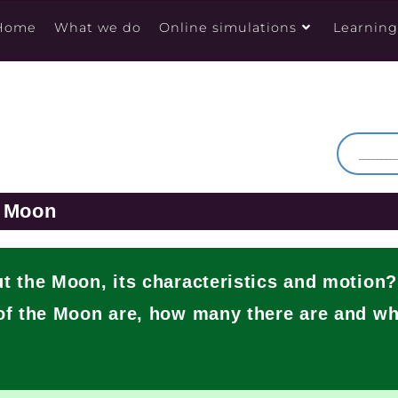
Home
What we do
Online simulations
Learnin
e Moon
 the Moon, its characteristics and motion
f the Moon are, how many there are and wh