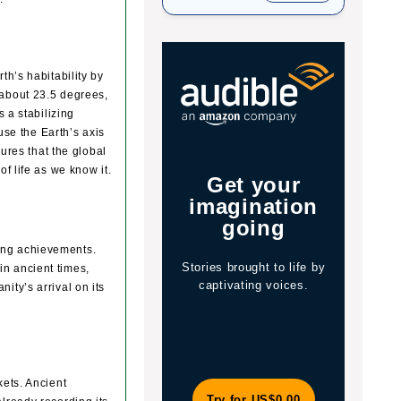
th’s habitability by
by about 23.5 degrees,
 a stabilizing
use the Earth’s axis
sures that the global
f life as we know it.
Get your
Jo
s
imagination
y
going
ring achievements.
Stories brought to life by
The 
in ancient times,
captivating voices.
of 
ity’s arrival on its
wit
kets. Ancient
Try for US$0.00