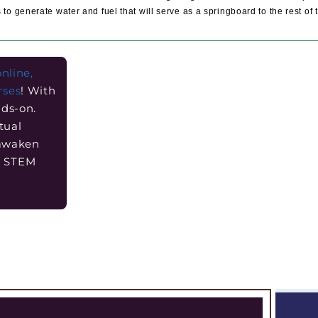
 to generate water and fuel that will serve as a springboard to the rest of 
online,
rses
! With
nds-on.
tual
 awaken
he STEM