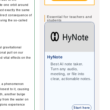
ete one orbit around
ast exactly the same
direct consequence of
Essential for teachers and
students
ving the so-called
l gravitational
onal pull on our
HyNote
Gra
d vital effects on the
Best AI note taker.
Cor
Turn any audio,
imp
meeting, or file into
with
clear, actionable notes.
inte
stu
ers, a phenomenon
losest to it, causing
rth, another bulge
ay from the water on
regions experience
Start here
.