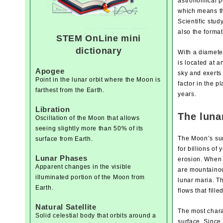
astronomical pe
which means tha
Scientific stu
also the format
STEM OnLine mini
dictionary
With a diameter
is located at a
Apogee
sky and exerts
Point in the lunar orbit where the Moon is
factor in the p
farthest from the Earth.
years.
Libration
The luna
Oscillation of the Moon that allows
seeing slightly more than 50% of its
The Moon’s sur
surface from Earth.
for billions o
Lunar Phases
erosion. When 
Apparent changes in the visible
are mountainou
illuminated portion of the Moon from
lunar maria. Th
Earth.
flows that fill
Natural Satellite
The most chara
Solid celestial body that orbits around a
surface. Since 