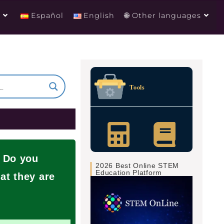
g
Español
English
🌐 Other languages
Tools
? Do you
2026 Best Online STEM
Education Platform
at they are