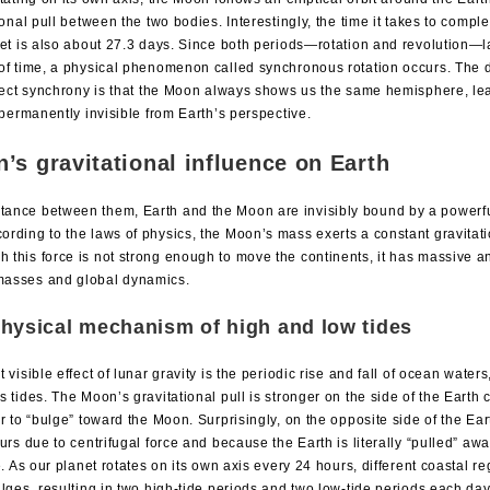
ional pull between the two bodies. Interestingly, the time it takes to compl
et is also about 27.3 days. Since both periods—rotation and revolution—l
f time, a physical phenomenon called synchronous rotation occurs. The 
fect synchrony is that the Moon always shows us the same hemisphere, lea
 permanently invisible from Earth’s perspective.
’s gravitational influence on Earth
stance between them, Earth and the Moon are invisibly bound by a powerfu
cording to the laws of physics, the Moon’s mass exerts a constant gravitati
h this force is not strong enough to move the continents, it has massive an
 masses and global dynamics.
hysical mechanism of high and low tides
 visible effect of lunar gravity is the periodic rise and fall of ocean wat
 tides. The Moon’s gravitational pull is stronger on the side of the Earth c
r to “bulge” toward the Moon. Surprisingly, on the opposite side of the Ea
urs due to centrifugal force and because the Earth is literally “pulled” aw
e. As our planet rotates on its own axis every 24 hours, different coastal 
lges, resulting in two high-tide periods and two low-tide periods each day