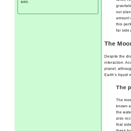
axis.
gravitat
our plan
amount o
this per
far side
The Moon
Despite the di
interaction. Ac
planet; althoug
Earth’s liquid
The p
The most
known as
the wate
also occ
that sid
these bu