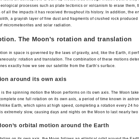
geological processes such as plate tectonics or volcanism to erase them,
s of all the impacts it has received throughout its history. In addition, the e
olith, a grayish layer of fine dust and fragments of crushed rock produced
 micrometeorites and solar radiation.
tion. The Moon’s rotation and translation
on in space is governed by the laws of gravity, and, like the Earth, it pe
aneously: rotation and translation. The combination of these motions dete
nes exactly how we see our satellite from the Earth’s surface.
ion around its own axis
 is the spinning motion the Moon performs on its own axis. The Moon tak
complete one full rotation on its own axis, a period of time known in astr
nlike Earth, which spins at high speed, completing a rotation every 24 ho
 is extremely slow, causing days and nights on the Moon to last nearly tw
oon’s orbital motion around the Earth
tating on its own axis, the Moon follows an elliptical orbit around the Eart