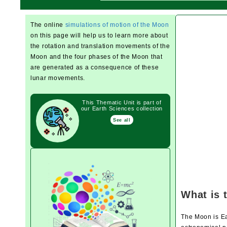
The online
simulations of motion of the Moon
on this page will help us to learn more about
the rotation and translation movements of the
Moon and the four phases of the Moon that
are generated as a consequence of these
lunar movements.
This Thematic Unit is part of
our Earth Sciences collection
See all
What is 
The Moon is Ear