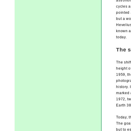
astronom
cycles a
pointed 
but a w
Hevelius
known a
today.
The s
The shif
height o
1959, th
photogra
history.
marked a
1972, tw
Earth 38
Today, t
The goal
but to e