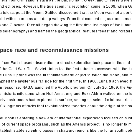
ers from civilizations such as the Babylonian, Greek, and Chinese were a
nd eclipses. However, the true scientific revolution came in 1609, when Gali
a telescope at the Moon. Galileo discovered that the Moon was not a perf
orld with mountains and deep valleys. From that moment on, astronomers
 and Giovanni Riccioli began drawing the first detailed maps of the lunar 
s selenography) and named the geographical features “seas” and “craters
pace race and reconnaissance missions
t from Earth-based observation to direct exploration took place in the mid-
f the Cold War. The Soviet Union led the first robotic successes with the 
e Luna 2 probe was the first human-made object to touch the Moon, and t
phed the mysterious far side for the first time. In 1966, Luna 9 achieved the
 In response, NASA launched the Apollo program. On July 20, 1969, the Ap
 historic milestone when Neil Armstrong and Buzz Aldrin walked on the l
elve astronauts had explored its surface, setting up scientific laboratorie
0 kilograms of rocks that revolutionized theories about the origin of the s
he Moon is entering a new era of international exploration focused on sus
 of current space programs, such as the Artemis project, is no longer to m
stablish stable scientific bases in strategic regions like the lunar south pole