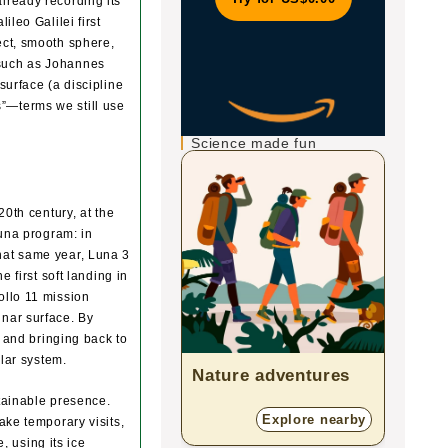
lready recording its
leo Galilei first
ect, smooth sphere,
 such as Johannes
surface (a discipline
”—terms we still use
Science made fun
20th century, at the
Luna program: in
hat same year, Luna 3
 first soft landing in
ollo 11 mission
unar surface. By
s and bringing back to
olar system.
Nature adventures
Zoo
tainable presence.
Explore nearby
ake temporary visits,
, using its ice