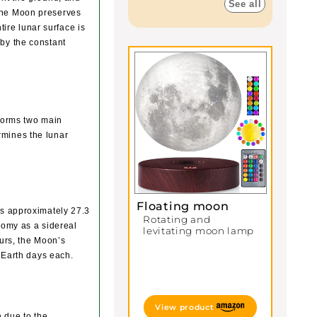
See all
 the Moon preserves
ntire lunar surface is
 by the constant
rforms two main
rmines the lunar
Floating moon
es approximately 27.3
Rotating and
onomy as a sidereal
levitating moon lamp
urs, the Moon’s
o Earth days each.
View product
h due to the