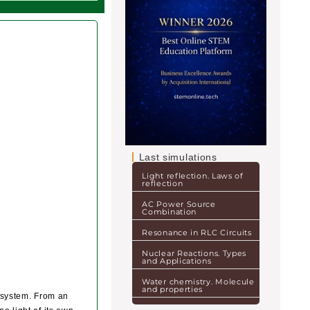
Last simulations
Light reflection. Laws of
reflection
AC Power Source
Combination
Resonance in RLC Circuits
Nuclear Reactions. Types
and Applications
Water chemistry. Molecule
and properties
ar system. From an