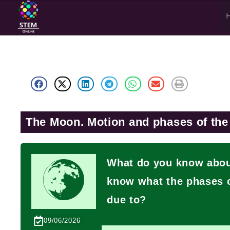
The Moon. Motion and phases of th
What do you know about
know what the phases o
due to?
09/06/2026