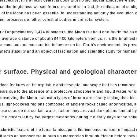
rspective, it is a rocky celestial body with no significant atmosphere and n
t the brightness we see from our planet is, in fact, the reflection of sunlig
dy of the Moon has been essential to understanding not only the evolution 
ion processes of other celestial bodies in the solar system.
 of approximately 3,474 kilometers, the Moon is about one-fourth the size 
n average distance of about 384,400 kilometers from us, it is the brightest 
 a constant and measurable influence on the Earth’s environment. Its pre
lanet’s stability and an object of fascination and scientific study for human
r surface. Physical and geological character
face features an inhospitable and desolate landscape that has remained 
f years due to the absence of a protective atmosphere and liquid water, wh
observing the Moon, two main types of terrain are clearly distinguishable
s, light-colored regions composed of ancient rocks called anorthosites, a
ese seas do not contain water; rather, they are vast dark plains formed by
ed the craters left by the largest meteorites during the early days of the sol
cteristic feature of the lunar landscape is the immense number of impact c
it lacks an atmosphere to burn up meteoroids through friction before they 