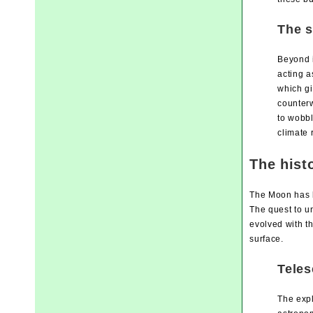
The s
Beyond i
acting a
which gi
counterw
to wobbl
climate 
The hist
The Moon has b
The quest to u
evolved with th
surface.
Teles
The expl