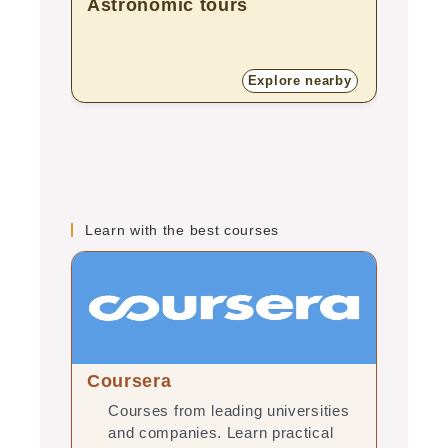
Astronomic tours
Natu
Explore nearby
Learn with the best courses
Coursera
edX
Courses from leading universities
Onl
and companies. Learn practical
uni