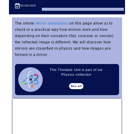
05/06/2026
The online
mirror simulations
on this page allow us to
check in a practical way how mirrors work and how
depending on their curvature (flat, concave or convex)
the reflected image is different. We will discover how
mirrors are classified in physics and how images are
formed in a mirror.
This Thematic Unit is part of our
Physics collection
See all