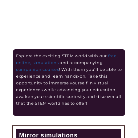
Explore the exciting STEM world with our
free,
online, simulations
and accompanying
companion courses
! With them you’ll be able to
experience and learn hands-on. Take this
opportunity to immerse yourself in virtual
experiences while advancing your education –
awaken your scientific curiosity and discover all
that the STEM world has to offer!
Mirror simulations