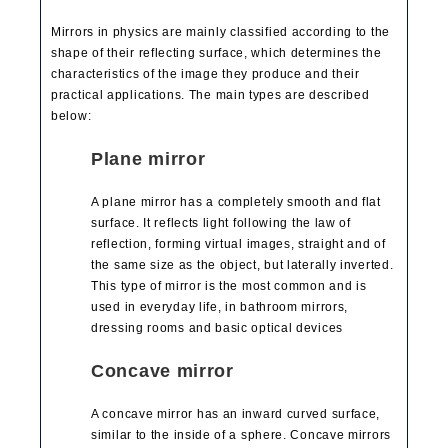
Mirrors in physics are mainly classified according to the
shape of their reflecting surface, which determines the
characteristics of the image they produce and their
practical applications. The main types are described
below:
Plane mirror
A plane mirror has a completely smooth and flat
surface. It reflects light following the law of
reflection, forming virtual images, straight and of
the same size as the object, but laterally inverted.
This type of mirror is the most common and is
used in everyday life, in bathroom mirrors,
dressing rooms and basic optical devices
Concave mirror
A concave mirror has an inward curved surface,
similar to the inside of a sphere. Concave mirrors