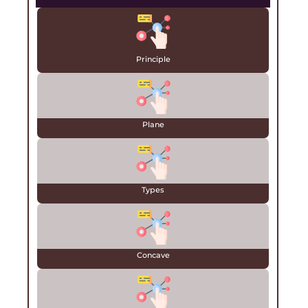
Principle
Plane
Types
Concave