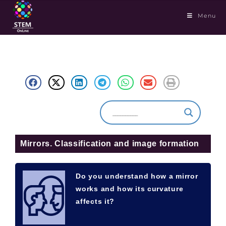
Menu
Mirrors. Classification and image formation
Do you understand how a mirror
works and how its curvature
affects it?