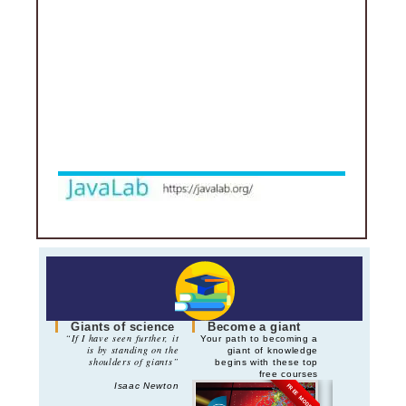
Giants of science
Become a giant
“If I have seen further, it
Your path to becoming a
is by standing on the
giant of knowledge
shoulders of giants”
begins with these top
free courses
Isaac Newton
FREE MODE