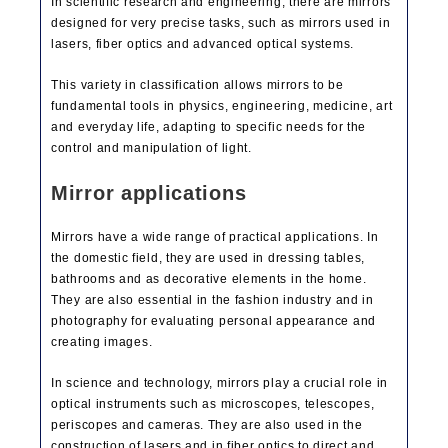
In scientific research and engineering, there are mirrors
designed for very precise tasks, such as mirrors used in
lasers, fiber optics and advanced optical systems.
This variety in classification allows mirrors to be
fundamental tools in physics, engineering, medicine, art
and everyday life, adapting to specific needs for the
control and manipulation of light.
Mirror applications
Mirrors have a wide range of practical applications. In
the domestic field, they are used in dressing tables,
bathrooms and as decorative elements in the home.
They are also essential in the fashion industry and in
photography for evaluating personal appearance and
creating images.
In science and technology, mirrors play a crucial role in
optical instruments such as microscopes, telescopes,
periscopes and cameras. They are also used in the
construction of lasers and in fiber optics to direct and