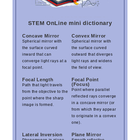
STEM OnLine mini dictionary
Concave Mirror
Convex Mirror
Spherical mirror with
Spherical mirror with
the surface curved
the surface curved
inward that can
outward that diverges
converge light rays at a
light rays and widens
focal point.
the field of view.
Focal Length
Focal Point
(Focus)
Path that light travels
Point where parallel
from the objective to the
reflected rays converge
point where the sharp
in a concave mirror (or
image is formed.
from which they appear
to originate in a convex
one).
Lateral Inversion
Plane Mirror