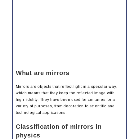
What are mirrors
Mirrors are objects that reflect light in a specular way,
which means that they keep the reflected image with
high fidelity. They have been used for centuries for a
variety of purposes, from decoration to scientific and
technological applications.
Classification of mirrors in
physics