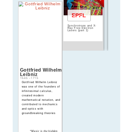
Synchrotrons and X-
Silicon Photo
Ray Free Electron
Design, Fabri
Lasers (part 1)
and Data Ana
Gottfried Wilhelm
Léon Foucault
Leibniz
1646
–
1716
1819
–
1868
Gottfried Wilhelm Leibniz
Léon Foucault
was one of the founders of
demonstrated Earth’s
infinitesimal calculus,
rotation with his famous
created modern
pendulum and measured the
mathematical notation, and
speed of light with great
contributed to mechanics
precision, revolutionizing
and optics with
experimental optics
groundbreaking theories
“Music is the hidden