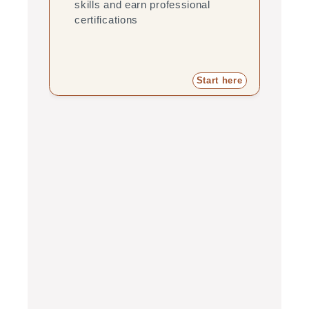
skills and earn professional
pra
certifications
pro
Start here