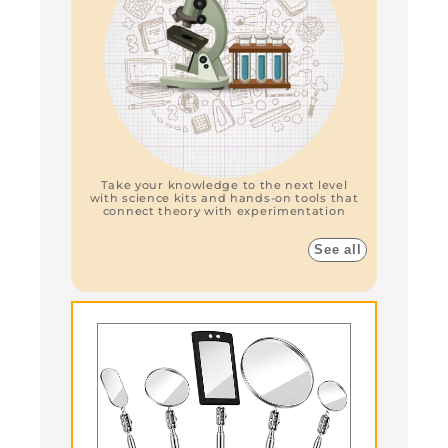
Take your knowledge to the next level
with science kits and hands-on tools that
connect theory with experimentation
See all