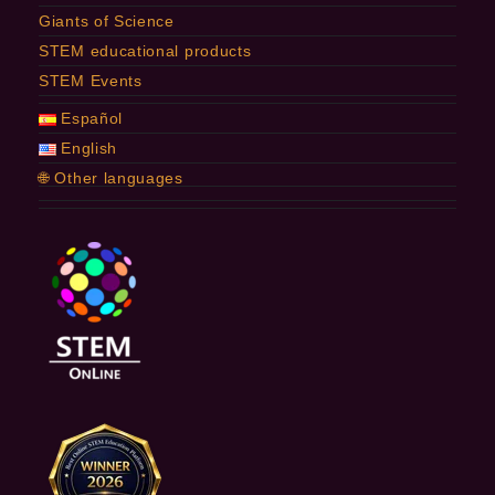
Giants of Science
STEM educational products
STEM Events
Español
English
🌐 Other languages