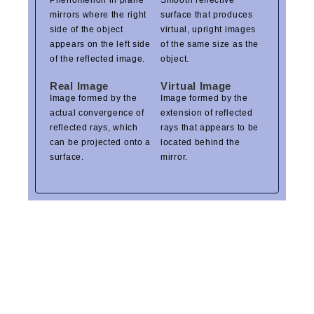
Phenomenon in plane
Smooth reflective
mirrors where the right
surface that produces
side of the object
virtual, upright images
appears on the left side
of the same size as the
of the reflected image.
object.
Real Image
Virtual Image
Image formed by the
Image formed by the
actual convergence of
extension of reflected
reflected rays, which
rays that appears to be
can be projected onto a
located behind the
surface.
mirror.