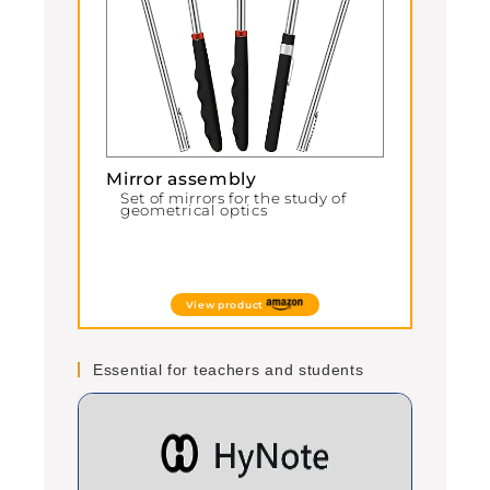
Mirror assembly
Set of mirrors for the study of
geometrical optics
View product
Essential for teachers and students