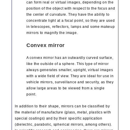
can form real or virtual images, depending on the
position of the object with respect to the focus and
the center of curvature. They have the ability to
concentrate light at a focal point, so they are used
in telescopes, reflectors, lamps and some makeup
mirrors to magnify the image.
Convex mirror
A convex mirror has an outwardly curved surface,
like the outside of a sphere. This type of mirror
always generates smaller, upright, virtual images
with a wide field of view. They are ideal for use in
vehicle mirrors, surveillance and security, as they
allow large areas to be viewed from a single
point.
In addition to their shape, mirrors can be classified by
the material of manufacture (glass, metal, plastics with
special coatings) and by their specific application
(dielectric, parabolic, spherical mirrors, among others).