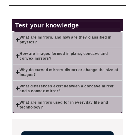
Test your knowledge
What are mirrors, and how are they classified in
physics?
How are images formed in plane, concave and
convex mirrors?
Why do curved mirrors distort or change the size of
images?
What differences exist between a concave mirror
and a convex mirror?
What are mirrors used for in everyday life and
technology?