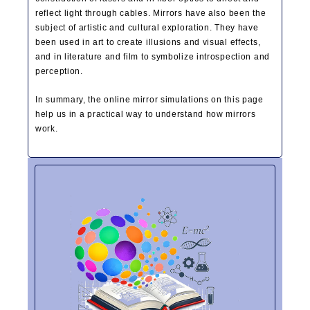
reflect light through cables. Mirrors have also been the
subject of artistic and cultural exploration. They have
been used in art to create illusions and visual effects,
and in literature and film to symbolize introspection and
perception.
In summary, the online mirror simulations on this page
help us in a practical way to understand how mirrors
work.