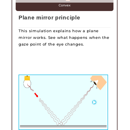
Convex
Plane mirror principle
This simulation explains how a plane
mirror works. See what happens when the
gaze point of the eye changes.