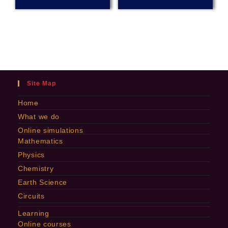
Site Map
Home
What we do
Online simulations
Mathematics
Physics
Chemistry
Earth Science
Circuits
Learning
Online courses