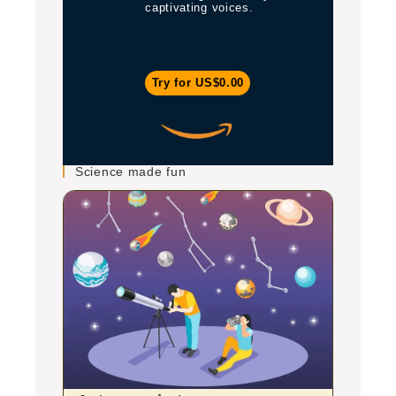
captivating voices.
Try for US$0.00
Science made fun