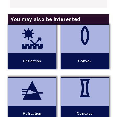
You may also be interested
Reflection
Convex
Refraction
Concave