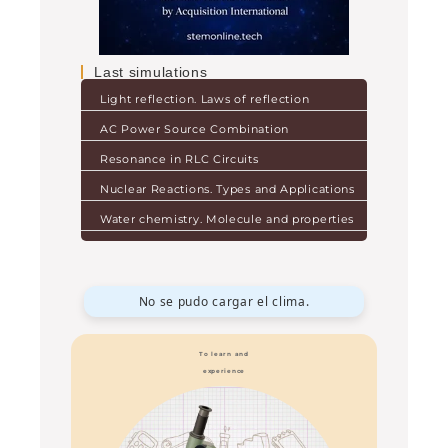
Last simulations
Light reflection. Laws of reflection
AC Power Source Combination
Resonance in RLC Circuits
Nuclear Reactions. Types and Applications
Water chemistry. Molecule and properties
No se pudo cargar el clima.
To learn and
experience