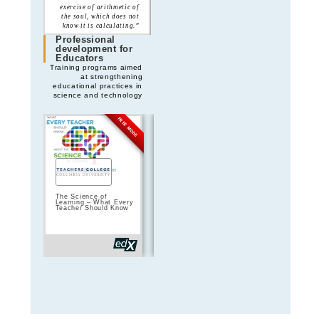
exercise of arithmetic of
“The pendulum does not
the soul, which does not
lie: the Earth moves
know it is calculating.”
beneath our feet”
Professional
development for
Educators
Training programs aimed
at strengthening
educational practices in
science and technology
FREE MODE
FREE MODE
The Science of
Teach teens
HP Digital Sk
Learning – What Every
computing: Developing
Educators –
Teacher Should Know
your programming
Workspace
pedagogy