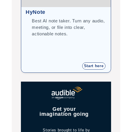
HyNote
Gram
Best AI note taker. Turn any audio,
Cor
meeting, or file into clear,
you
actionable notes.
int
tea
Start here
Get your
imagination going
Stories brought to life by