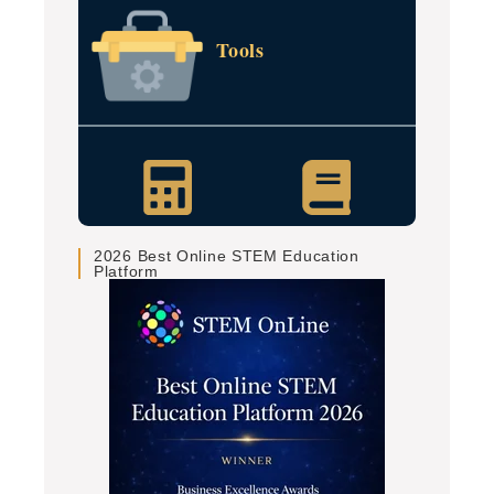
Tools
2026 Best Online STEM Education
Platform