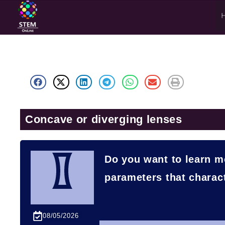
Concave or diverging lenses
Do you want to learn m
parameters that charac
08/05/2026