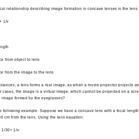
al relationship describing image formation in concave lenses is the lens
+ 1/v
ength
ce from object to lens
ce from the image to the lens
stances, a lens forms a real image, as when a movie projector projects a
er cases, the image is a virtual image, which cannot be projected on a scr
e image formed by the eyeglasses?
the following example. Suppose we have a concave lens with a focal length
30 cm from the lens. Using the lens equation:
= 1/30+ 1/v