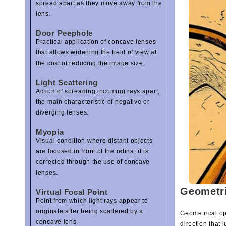
spread apart as they move away from the
lens.
Door Peephole
Practical application of concave lenses
that allows widening the field of view at
the cost of reducing the image size.
Light Scattering
Action of spreading incoming rays apart,
the main characteristic of negative or
diverging lenses.
Myopia
Visual condition where distant objects
are focused in front of the retina; it is
corrected through the use of concave
lenses.
Geometri
Virtual Focal Point
Point from which light rays appear to
originate after being scattered by a
Geometrical opt
concave lens.
direction that