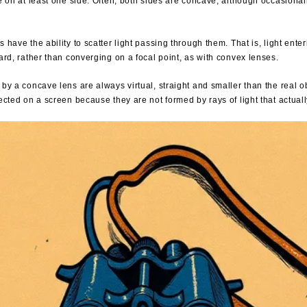
e on at least one side. Often, both sides are concave, although occasiona
have the ability to scatter light passing through them. That is, light enter
ard, rather than converging on a focal point, as with convex lenses.
by a concave lens are always virtual, straight and smaller than the real o
ected on a screen because they are not formed by rays of light that actual