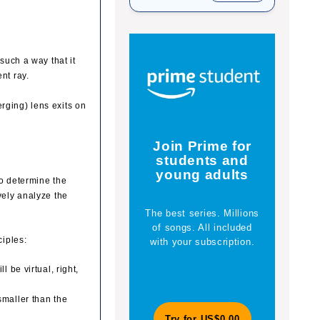
 such a way that it
nt ray.
rging) lens exits on
Yo
Join Prime for
students and
young adults
to determine the
vely analyze the
The best series. Millions
En
of songs. All included
explor
ciples:
with your subscription.
a c
maga
l be virtual, right,
smaller than the
Try for US$0.00