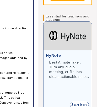
Essential for teachers and
students
 is in one direction
us optical
HyNote
Gra
 images obtained by
Best AI note taker.
Cor
Turn any audio,
imp
meeting, or file into
with
tion and refraction of
clear, actionable notes.
inte
llow. Ray tracing for
stu
s diverge as they
t. This optical
. Concave lenses form
Start here