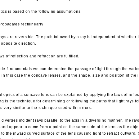
tics is based on the following assumptions:
propagates rectilinearly
rays are reversible. The path followed by a ray is independent of whether it
e opposite direction.
ws of reflection and refraction are fulfilled.
ple fundamentals we can determine the passage of light through the vario
s in this case the concave lenses, and the shape, size and position of the
.
 optics of a concave lens can be explained by applying the laws of reflec
ing is the technique for determining or following the paths that light rays fo
is very similar to the technique used with mirrors.
diverges incident rays parallel to the axis in a diverging manner. The ray
 and appear to come from a point on the same side of the lens as the objec
 to the inward curved surface of the lens causing light to refract outward