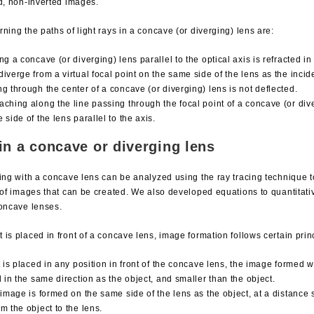
ed, non-inverted images.
ning the paths of light rays in a concave (or diverging) lens are:
ng a concave (or diverging) lens parallel to the optical axis is refracted in
iverge from a virtual focal point on the same side of the lens as the incide
ng through the center of a concave (or diverging) lens is not deflected.
aching along the line passing through the focal point of a concave (or dive
 side of the lens parallel to the axis.
in a concave or diverging lens
ging with a concave lens can be analyzed using the ray tracing technique 
s of images that can be created. We also developed equations to quantitati
concave lenses.
is placed in front of a concave lens, image formation follows certain prin
t is placed in any position in front of the concave lens, the image formed wil
d in the same direction as the object, and smaller than the object.
l image is formed on the same side of the lens as the object, at a distance 
m the object to the lens.