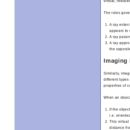
virtual, reduc
The rules gover
A ray enteri
appears to d
A ray passi
A ray appro
the opposite
Imaging 
Similarly, ima
different type
properties of 
When an object 
If the objec
i.e. oriente
This virtua
distance fro