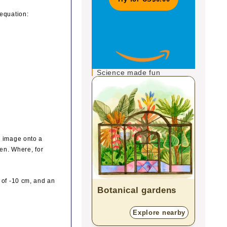
 equation:
Science made fun
n image onto a
een. Where, for
 of -10 cm, and an
Botanical gardens
Plan
Explore nearby