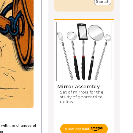
See all
Mirror assembly
Set of mirrors for the
study of geometrical
optics
, with the changes of
View product
on.