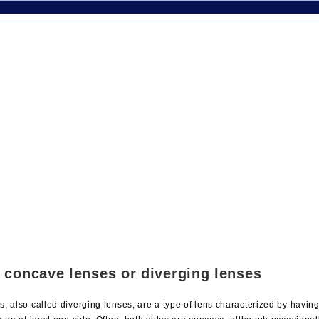
 concave lenses or diverging lenses
, also called diverging lenses, are a type of lens characterized by havin