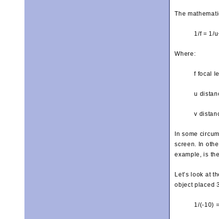
The mathematic
1/f = 1/u
Where:
f focal l
u distan
v distan
In some circum
screen. In oth
example, is th
Let’s look at 
object placed 
1/(-10) 