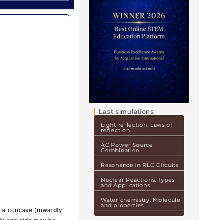
Last simulations
Light reflection. Laws of
reflection
AC Power Source
Combination
Resonance in RLC Circuits
Nuclear Reactions. Types
and Applications
Water chemistry. Molecule
and properties
g a concave (inwardly