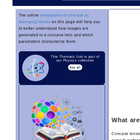
The online
simulations of concave or
diverging lenses
on this page will help you
to better understand how images are
generated in a concave lens and which
parameters characterize them.
This Thematic Unit is part of
our Physics collection
See all
What are
Concave lenses