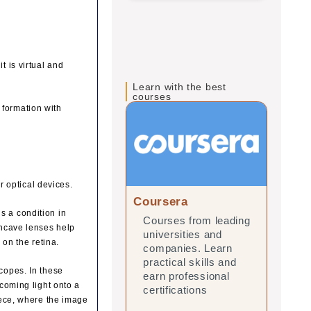
t is virtual and
Learn with the best
courses
 formation with
 optical devices.
Coursera
edX
s a condition in
Courses from leading
Onl
oncave lenses help
universities and
lea
 on the retina.
companies. Learn
and
practical skills and
prac
scopes. In these
earn professional
ear
ncoming light onto a
certifications
cert
piece, where the image