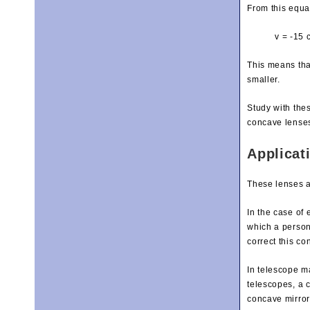
From this equa
v = -15 
This means that
smaller.
Study with the
concave lense
Applicat
These lenses a
In the case of
which a person 
correct this co
In telescope ma
telescopes, a c
concave mirror 