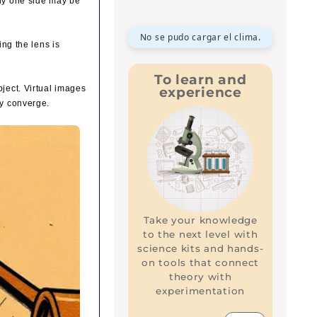
lly one side may be
No se pudo cargar el clima.
ing the lens is
To learn and
bject. Virtual images
experience
ly converge.
Take your knowledge
to the next level with
science kits and hands-
on tools that connect
theory with
experimentation