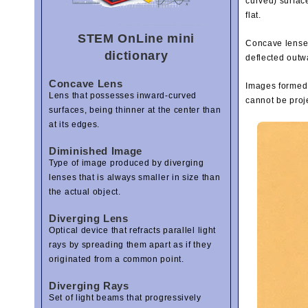
curved) surfac
flat.
STEM OnLine mini
Concave lenses 
dictionary
deflected outw
Concave Lens
Images formed 
Lens that possesses inward-curved
cannot be proj
surfaces, being thinner at the center than
at its edges.
Diminished Image
Type of image produced by diverging
lenses that is always smaller in size than
the actual object.
Diverging Lens
Optical device that refracts parallel light
rays by spreading them apart as if they
originated from a common point.
Diverging Rays
Set of light beams that progressively