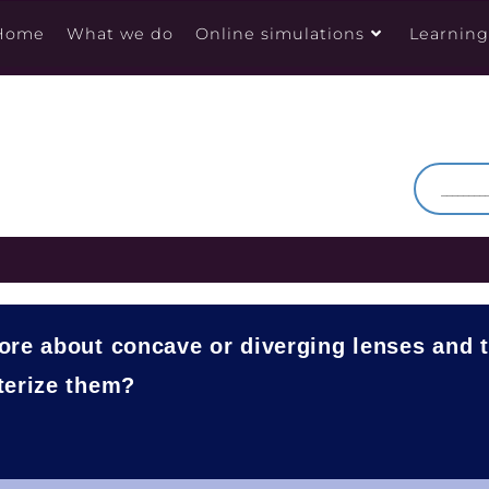
Home
What we do
Online simulations
Learnin
ore about concave or diverging lenses and 
terize them?