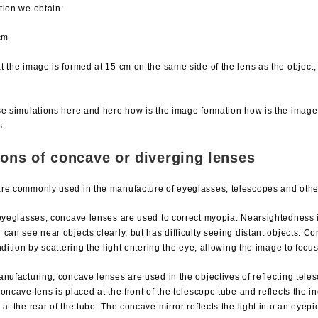
tion we obtain:
cm
 the image is formed at 15 cm on the same side of the lens as the object, i
se simulations here and here how is the image formation how is the image
s.
ions of concave or diverging lenses
re commonly used in the manufacture of eyeglasses, telescopes and other
 eyeglasses, concave lenses are used to correct myopia. Nearsightedness i
can see near objects clearly, but has difficulty seeing distant objects. C
ndition by scattering the light entering the eye, allowing the image to focus
nufacturing, concave lenses are used in the objectives of reflecting tele
oncave lens is placed at the front of the telescope tube and reflects the i
at the rear of the tube. The concave mirror reflects the light into an eye