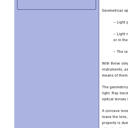
Geometrical op
– Light 
– Light 
or in th
– The la
With these sim
instruments, a
means of them
The geometrical
light. Ray trac
optical lenses 
A concave lens 
leave the lens,
property is due