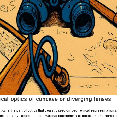
cal optics of concave or diverging lenses
ics is the part of optics that deals, based on geometrical representations
 luminous rays undergo in the various phenomena of reflection and refracti