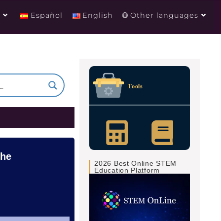
g
Español
English
🌐 Other languages
Tools
the
2026 Best Online STEM
Education Platform