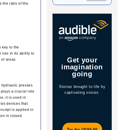
 the ratio of the
 key to the
ies in its ability to
Get your
Jo
 of areas.
s
imagination
y
going
, hydraulic presses
Stories brought to life by
The 
plays a crucial role
captivating voices.
of 
e, it is used in
wit
sis devices that
oncept is applied in
ion in closed
Try for US$0.00