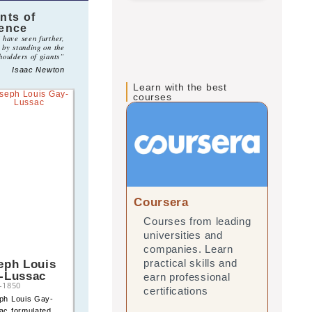
nts of
ience
I have seen further,
s by standing on the
houlders of giants”
Isaac Newton
Learn with the best
courses
Coursera
edX
Courses from leading
Onl
universities and
lea
companies. Learn
and
eph Louis
Robert Boyle
practical skills and
prac
-Lussac
1627
–
1691
earn professional
ear
–
1850
Robert Boyle formulated
certifications
cert
ph Louis Gay-
the first quantitative law
ac formulated
of gases, showing the