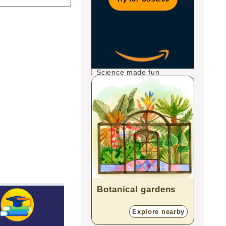
Science made fun
Botanical gardens
Scie
Explore nearby