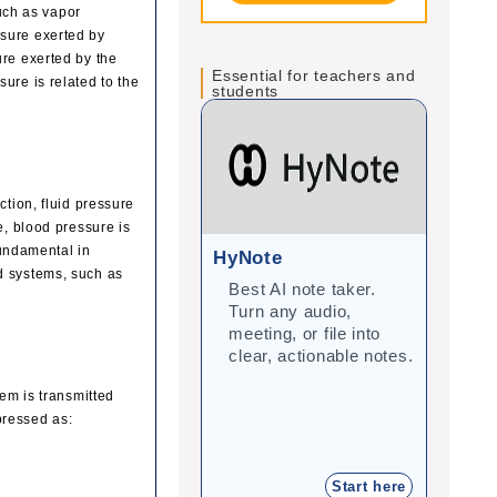
such as vapor
ssure exerted by
ure exerted by the
Essential for teachers and
ure is related to the
students
ction, fluid pressure
e, blood pressure is
fundamental in
HyNote
Gra
d systems, such as
Best AI note taker.
Cor
Turn any audio,
imp
meeting, or file into
with
clear, actionable notes.
inte
stu
tem is transmitted
xpressed as:
Start here