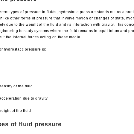
rent types of pressure in fluids, hydrostatic pressure stands out as a part
 Unlike other forms of pressure that involve motion or changes of state, hyd
ely due to the weight of the fluid and its interaction with gravity. This con
gineering to study systems where the fluid remains in equilibrium and pr
out the internal forces acting on these media
r hydrostatic pressure is:
density of the fluid
 acceleration due to gravity
height of the fluid
pes of fluid pressure