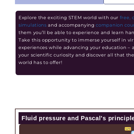
Explore the exciting STEM world with our
free, 
simulations
and accompanying
companion cou
them you’ll be able to experience and learn ha
Take this opportunity to immerse yourself in vir
experiences while advancing your education –
your scientific curiosity and discover all that t
world has to offer!
Fluid pressure and Pascal's principl