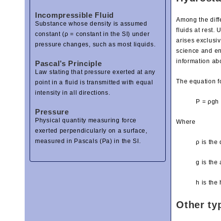
Incompressible Fluid
Among the diffe
Substance whose density is assumed
fluids at rest.
constant (ρ = constant in the SI) under
arises exclusiv
pressure changes, such as most liquids.
science and en
information ab
Pascal’s Principle
Law stating that pressure exerted at any
The equation fo
point in a fluid is transmitted with equal
intensity in all directions.
P = ρgh
Pressure
Physical quantity measuring force
Where
exerted perpendicularly on a surface,
measured in Pascals (Pa) in the SI.
ρ is the 
g is the
h is the 
Other ty