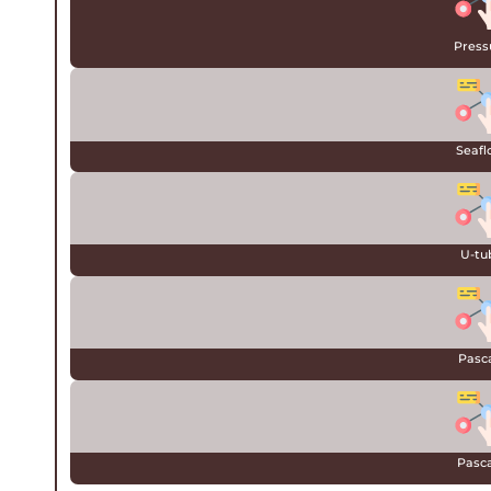
Press
Seafl
U-tu
Pasca
Pascal