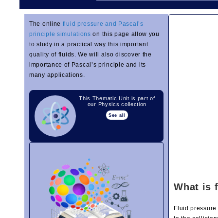
The online
fluid pressure and Pascal’s
principle simulations
on this page allow you
to study in a practical way this important
quality of fluids. We will also discover the
importance of Pascal’s principle and its
many applications.
This Thematic Unit is part of
our Physics collection
See all
What is 
Fluid pressure 