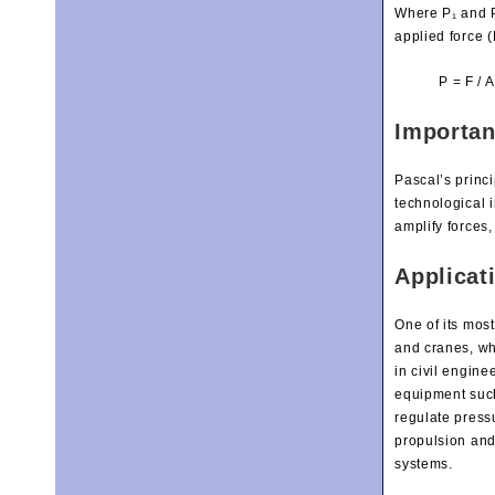
Where P₁ and P₂
applied force (
P = F / A
Importan
Pascal’s princ
technological i
amplify forces
Applicat
One of its mos
and cranes, wh
in civil engine
equipment such
regulate pressu
propulsion and 
systems.