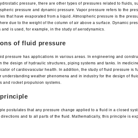
hydrostatic pressure, there are other types of pressures related to fluids, 
spheric pressure and dynamic pressure. Vapor pressure refers to the pre
les that have evaporated from a liquid. Atmospheric pressure is the press
here due to the weight of the column of air above a surface. Dynamic press
s and is used, for example, in the study of aerodynamics.
ions of fluid pressure
uid pressure has applications in various areas. In engineering and constru
n the design of hydraulic structures, piping systems and tanks. In medicin
cator of cardiovascular health. In addition, the study of fluid pressure is 
r understanding weather phenomena and in industry for the design of flui
s and rocket propulsion systems.
principle
ple postulates that any pressure change applied to a fluid in a closed sys
l directions and to all parts of the fluid. Mathematically, this principle is e