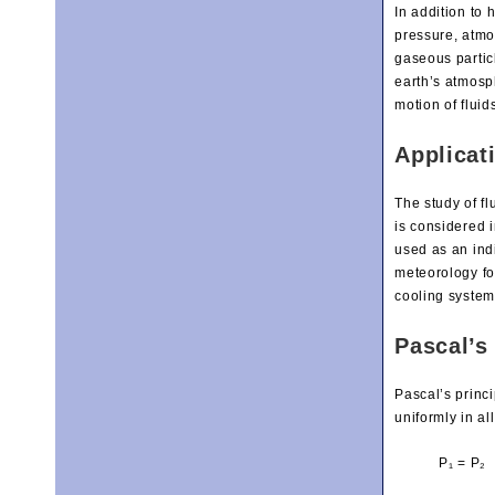
In addition to 
pressure, atmo
gaseous partic
earth’s atmosp
motion of fluid
Applicat
The study of fl
is considered i
used as an indi
meteorology fo
cooling system
Pascal’s 
Pascal’s princi
uniformly in al
P₁ = P₂