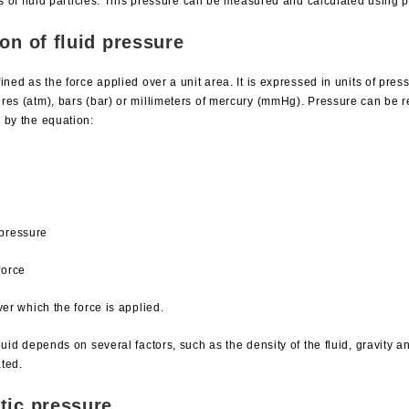
ns of fluid particles. This pressure can be measured and calculated using p
on of fluid pressure
ined as the force applied over a unit area. It is expressed in units of pre
res (atm), bars (bar) or millimeters of mercury (mmHg). Pressure can be 
 by the equation:
 pressure
force
ver which the force is applied.
luid depends on several factors, such as the density of the fluid, gravity 
ated.
tic pressure