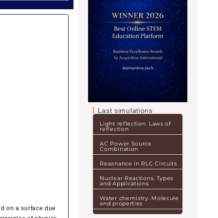
Last simulations
Light reflection. Laws of
reflection
AC Power Source
Combination
Resonance in RLC Circuits
Nuclear Reactions. Types
and Applications
Water chemistry. Molecule
and properties
uid on a surface due