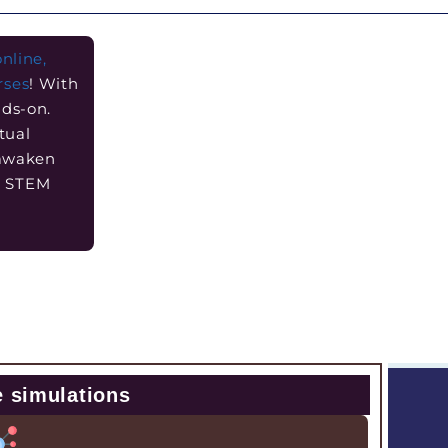
online,
rses
! With
nds-on.
tual
 awaken
he STEM
e simulations