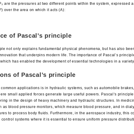
 are the pressures at two different points within the system, expressed as
F) over the area on which it acts (A):
ce of Pascal’s principle
iple not only explains fundamental physical phenomena, but has also been
nnovation that underpins modern life. The importance of Pascal’s principle l
, which has enabled the development of essential technologies in a variety
ions of Pascal’s principle
t common applications is in hydraulic systems, such as automobile brakes
ere small applied forces generate large useful powers. Pascal’s principle 
ering in the design of heavy machinery and hydraulic structures. In medicin
 as blood pressure monitors, which measure blood pressure, and in dialy
res to process body fluids. Furthermore, in the aerospace industry, this c
control systems where it is essential to ensure uniform pressure distribut