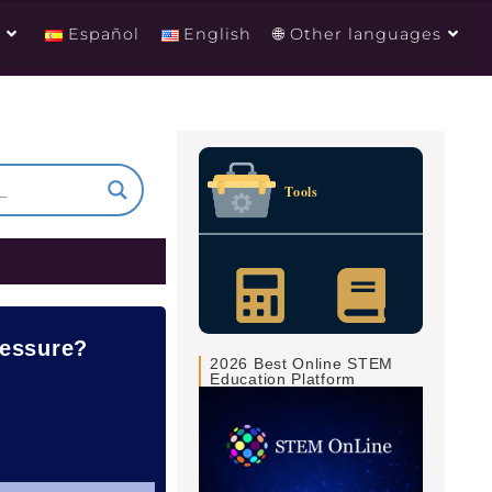
g
Español
English
🌐 Other languages
Tools
ressure?
2026 Best Online STEM
Education Platform