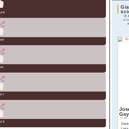
Gia
sc
ure
“If 
it i
s
oor
be
l I
Jos
Gay
1778
 II
Jose
Luss