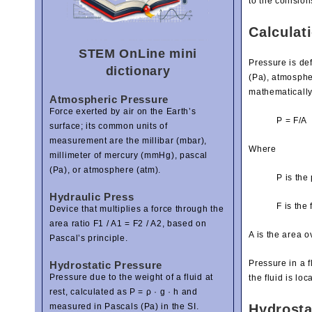
to the collisio
Calculati
STEM OnLine mini
Pressure is def
dictionary
(Pa), atmosphe
mathematically
Atmospheric Pressure
Force exerted by air on the Earth’s
P = F/A
surface; its common units of
measurement are the millibar (mbar),
Where
millimeter of mercury (mmHg), pascal
(Pa), or atmosphere (atm).
P is the
Hydraulic Press
F is the 
Device that multiplies a force through the
area ratio F1 / A1 = F2 / A2, based on
A is the area o
Pascal’s principle.
Pressure in a f
Hydrostatic Pressure
Pressure due to the weight of a fluid at
the fluid is loc
rest, calculated as P = ρ · g · h and
Hydrosta
measured in Pascals (Pa) in the SI.