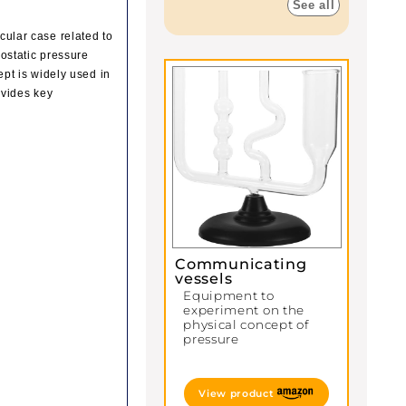
See all
icular case related to
rostatic pressure
cept is widely used in
ovides key
Communicating
vessels
Equipment to
experiment on the
physical concept of
pressure
View product