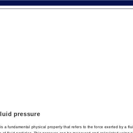
fluid pressure
is a fundamental physical property that refers to the force exerted by a fl