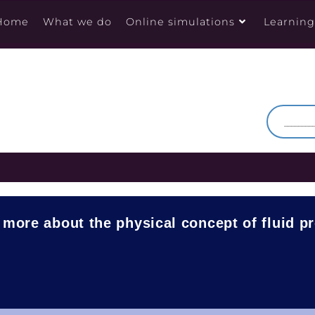
Home
What we do
Online simulations
Learnin
 more about the physical concept of fluid p