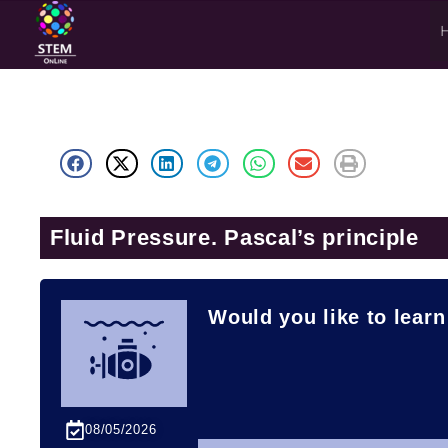
Fluid Pressure. Pascal’s principle
Would you like to learn
08/05/2026