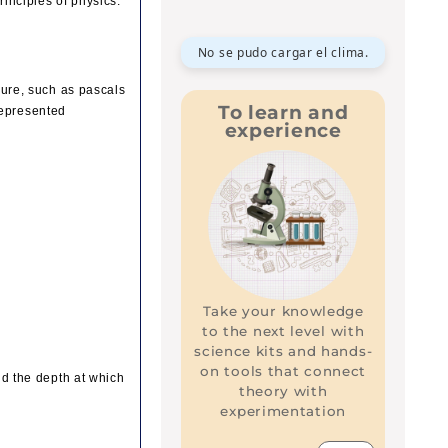
rinciples of physics.
No se pudo cargar el clima.
ssure, such as pascals
To learn and
represented
experience
Take your knowledge
to the next level with
science kits and hands-
on tools that connect
and the depth at which
theory with
experimentation