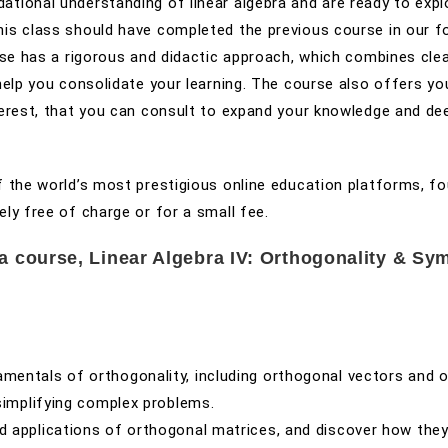
ational understanding of linear algebra and are ready to expl
his class should have completed the previous course in our f
urse has a rigorous and didactic approach, which combines cle
help you consolidate your learning. The course also offers yo
nterest, that you can consult to expand your knowledge and de
of the world’s most prestigious online education platforms, f
ely free of charge or for a small fee.
ra course, Linear Algebra IV: Orthogonality & Sy
amentals of orthogonality, including orthogonal vectors and 
simplifying complex problems.
nd applications of orthogonal matrices, and discover how the