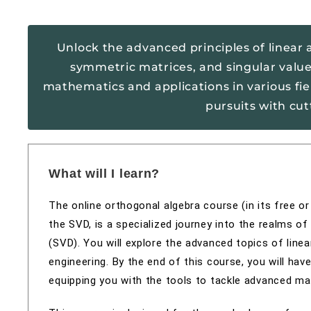
Unlock the advanced principles of linear a
symmetric matrices, and singular value
mathematics and applications in various fi
pursuits with cu
What will I learn?
The online orthogonal algebra course (in its free o
the SVD, is a specialized journey into the realms o
(SVD). You will explore the advanced topics of linea
engineering. By the end of this course, you will ha
equipping you with the tools to tackle advanced ma