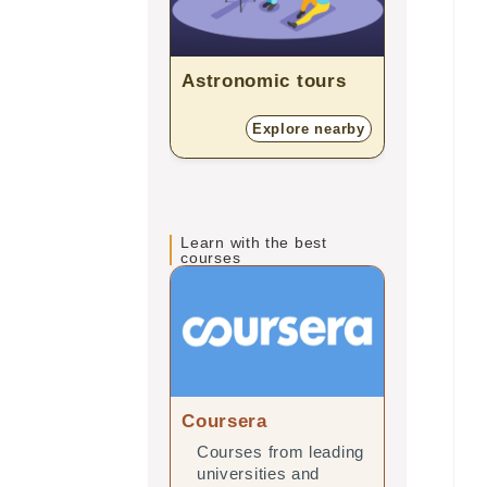
Astronomic tours
Planeta
Explore nearby
E
Learn with the best
courses
Coursera
edX
Courses from leading
Online 
universities and
leading 