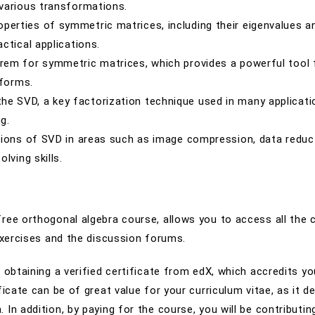
various transformations.
operties of symmetric matrices, including their eigenvalues a
ctical applications.
eorem for symmetric matrices, which provides a powerful tool 
 forms.
the SVD, a key factorization technique used in many applicat
g.
ations of SVD in areas such as image compression, data reduc
lving skills.
free orthogonal algebra course, allows you to access all the 
 exercises and the discussion forums.
 obtaining a verified certificate from edX, which accredits yo
ficate can be of great value for your curriculum vitae, as it 
In addition, by paying for the course, you will be contributin