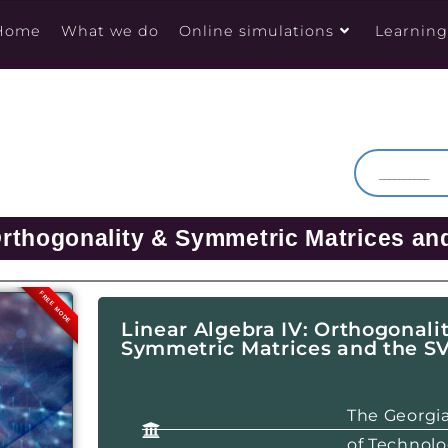
Home
What we do
Online simulations
Learnin
Orthogonality & Symmetric Matrices an
FREE MODE
Linear Algebra IV: Orthogonali
Symmetric Matrices and the S
The Georgia
of Technol