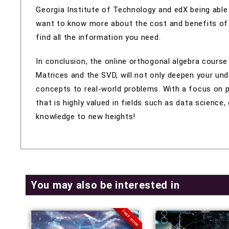
Georgia Institute of Technology and edX being able 
want to know more about the cost and benefits of th
find all the information you need.
In conclusion, the online orthogonal algebra course
Matrices and the SVD, will not only deepen your und
concepts to real-world problems. With a focus on pra
that is highly valued in fields such as data science
knowledge to new heights!
You may also be interested in
FREE MODE