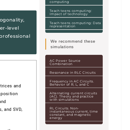
computing
Teach teens computing:
Impact of technology
ogonality,
Teach teens computing: Data
representation
er-level
professional
We recommend these
simulations
AC Power Source
Combination
Resonance in RLC Circuits
Frequency in AC Circuits.
Behavior of R, L, and C
trices and
mposition
Alternating current circuits
(AC). Theory and practice
with simulations
and
RL Circuits. Non-
s, and SVD,
instantaneous current, time
constant, and magnetic
energy