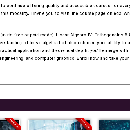
to continue offering quality and accessible courses for ever
is modality, I invite you to visit the course page on edX, wh
 (in its free or paid mode), Linear Algebra IV: Orthogonality 
erstanding of linear algebra but also enhance your ability to 
ctical application and theoretical depth, you’ll emerge with a
, engineering, and computer graphics. Enroll now and take your
FREE MODE
FREE MODE