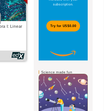
subscription.
magazines
ra I: Linear
Try for US$0.00
Jo
Science made fun