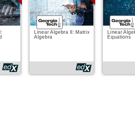
I:
Linear Algebra II: Matrix
Linear Algeb
d
Algebra
Equations