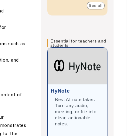
See all
nd
for
Essential for teachers and
ions such as
students
tion, and
HyNote
Gramma
content of
Best AI note taker.
Correct
Turn any audio,
improve 
meeting, or file into
with arti
ur
clear, actionable
intellige
notes.
student
demonstrates
teacher
g to The