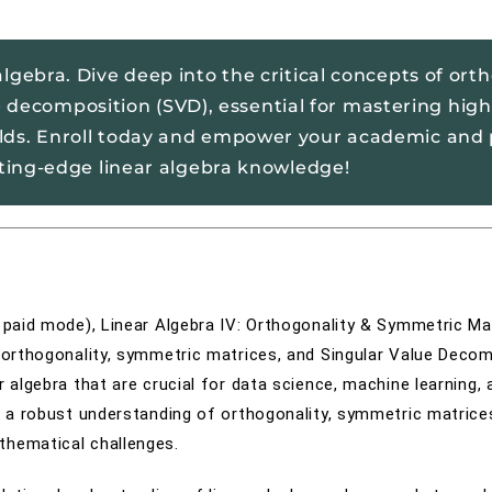
lgebra. Dive deep into the critical concepts of orth
 decomposition (SVD), essential for mastering high
elds. Enroll today and empower your academic and 
tting-edge linear algebra knowledge!
r paid mode), Linear Algebra IV: Orthogonality & Symmetric Ma
f orthogonality, symmetric matrices, and Singular Value Deco
r algebra that are crucial for data science, machine learning, 
ve a robust understanding of orthogonality, symmetric matrice
thematical challenges.