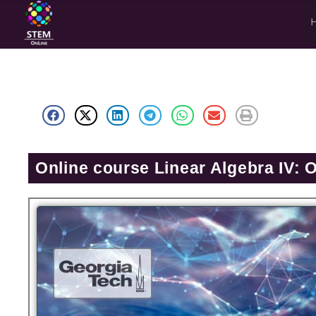
Online course Linear Algebra IV: 