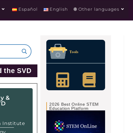
g
Español
English
🌐 Other languages
Tools
d the SVD
ty &
VD
2026 Best Online STEM
Education Platform
 Institute
ogy