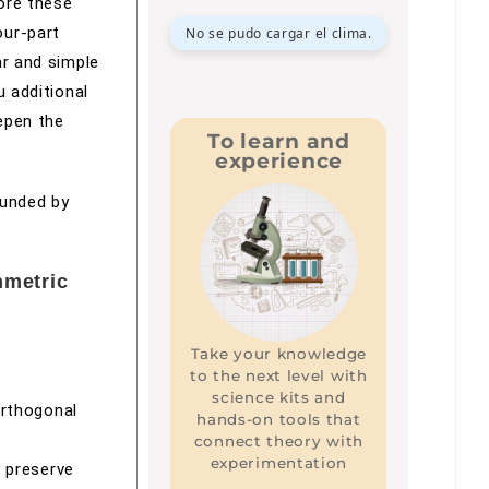
ore these
our-part
No se pudo cargar el clima.
ar and simple
u additional
epen the
To learn and
experience
ounded by
mmetric
Take your knowledge
to the next level with
science kits and
orthogonal
hands-on tools that
connect theory with
experimentation
y preserve