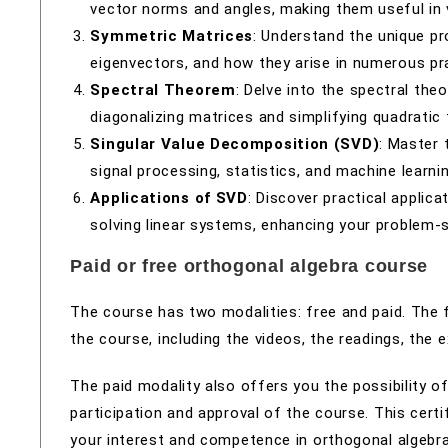
vector norms and angles, making them useful in 
Symmetric Matrices
: Understand the unique pr
eigenvectors, and how they arise in numerous pra
Spectral Theorem
: Delve into the spectral th
diagonalizing matrices and simplifying quadratic
Singular Value Decomposition (SVD)
: Master 
signal processing, statistics, and machine learnin
Applications of SVD
: Discover practical applic
solving linear systems, enhancing your problem-so
Paid or free orthogonal algebra course
The course has two modalities: free and paid. The 
the course, including the videos, the readings, the
The paid modality also offers you the possibility of
participation and approval of the course. This certi
your interest and competence in orthogonal algebra. 