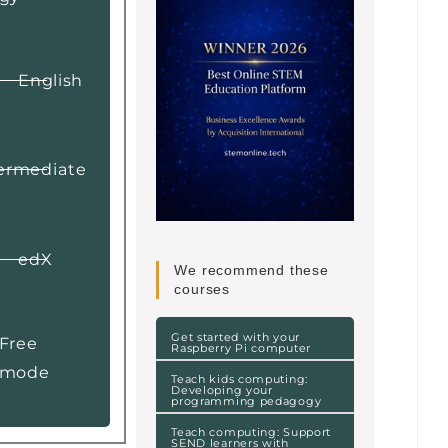
English
ermediate
edX
We recommend these
courses
Get started with your
Free
Raspberry Pi computer
mode
Teach kids computing:
Developing your
programming pedagogy
Teach computing: Support
SEND learners with