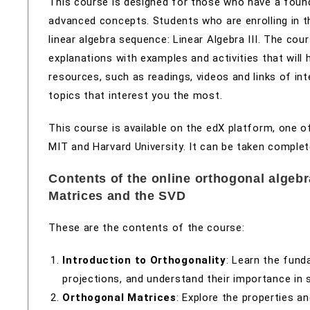
This course is designed for those who have a found
advanced concepts. Students who are enrolling in t
linear algebra sequence: Linear Algebra III. The co
explanations with examples and activities that will 
resources, such as readings, videos and links of i
topics that interest you the most.
This course is available on the edX platform, one 
MIT and Harvard University. It can be taken complet
Contents of the online orthogonal algeb
Matrices and the SVD
These are the contents of the course:
Introduction to Orthogonality
: Learn the fund
projections, and understand their importance in 
Orthogonal Matrices
: Explore the properties a