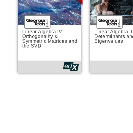
Linear Algebra IV:
Linear Algebra II
Orthogonality &
Determinants an
Symmetric Matrices and
Eigenvalues
the SVD