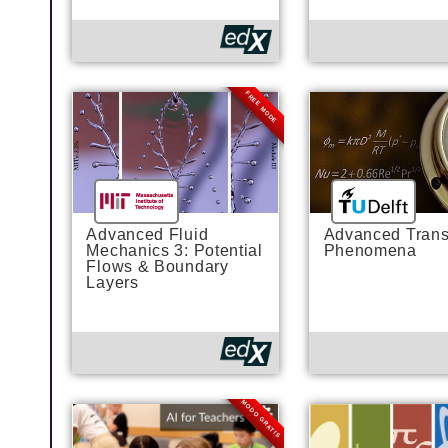
FREE MODE
Advanced Fluid
Advanced Trans
Mechanics 3: Potential
Phenomena
Flows & Boundary
Layers
MODO GRATIS