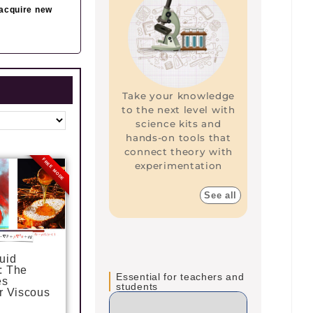
 acquire new
Take your knowledge
to the next level with
science kits and
hands-on tools that
connect theory with
FREE MODE
experimentation
P
P
a
a
g
g
See all
e
e
uid
: The
Essential for teachers and
es
students
r Viscous