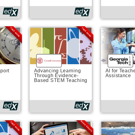
FREE MODE
FREE MODE
port
Advancing Learning
AI for Teach
Through Evidence-
Assistance
Based STEM Teaching
MODO GRATIS
FREE MODE