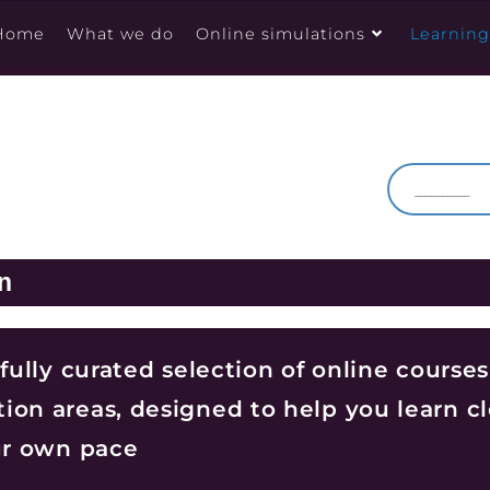
Home
What we do
Online simulations
Learnin
n
efully curated selection of online courses
ion areas, designed to help you learn cl
our own pace