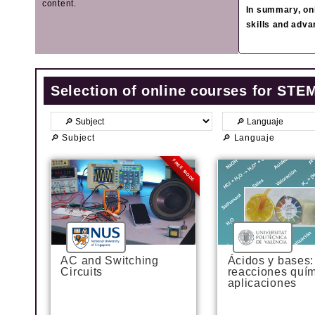
content.
In summary, onl
skills and adva
Selection of online courses for STE
🔎 Subject
🔎 Languaje
FREE MODE
AC and Switching
Ácidos y bases:
Circuits
reacciones quím
aplicaciones