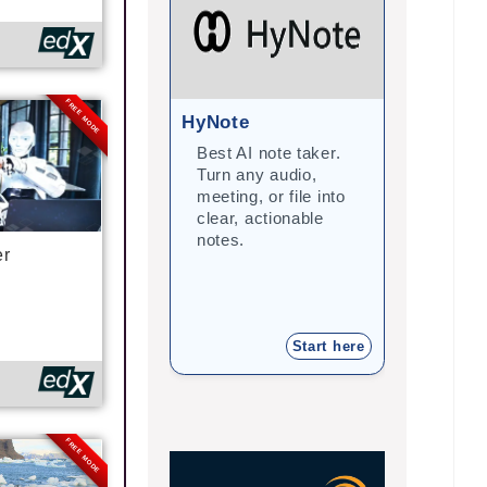
FREE MODE
HyNote
Gramma
Best AI note taker.
Correct
Turn any audio,
improve 
meeting, or file into
with arti
clear, actionable
intellige
notes.
student
er
teacher
Start here
FREE MODE