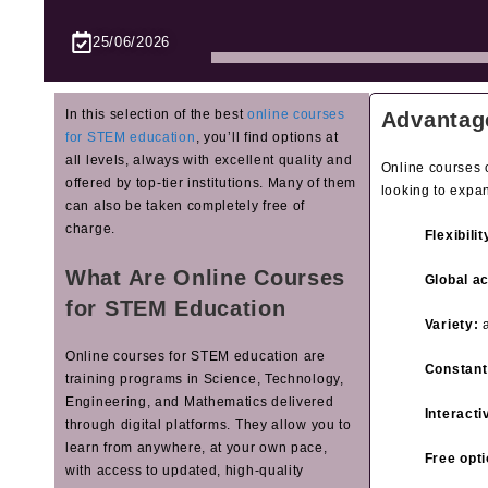
25/06/2026
In this selection of the best
online courses
Advantag
for STEM education
, you’ll find options at
all levels, always with excellent quality and
Online courses o
offered by top‑tier institutions. Many of them
looking to expa
can also be taken completely free of
charge.
Flexibilit
What Are Online Courses
Global a
for STEM Education
Variety:
a
Online courses for STEM education are
Constant
training programs in Science, Technology,
Engineering, and Mathematics delivered
Interacti
through digital platforms. They allow you to
learn from anywhere, at your own pace,
Free opti
with access to updated, high‑quality