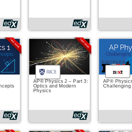
FREE MODE
FREE MODE
AP® Physics 2 – Part 3:
AP® Physics
ncepts
Optics and Modern
Challenging
Physics