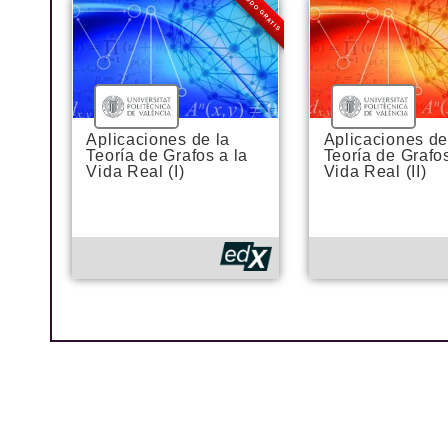
MODO GRATIS
Aplicaciones de la
Aplicaciones de
Teoría de Grafos a la
Teoría de Grafos
Vida Real (I)
Vida Real (II)