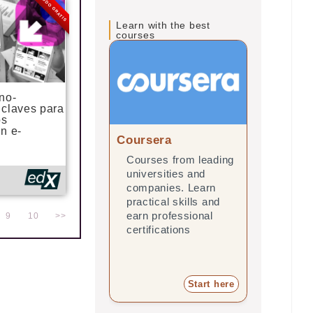
MODO GRATIS
Learn with the best
courses
no-
 claves para
os
n e-
Coursera
edX
Courses from leading
Online 
universities and
leading 
companies. Learn
and com
practical skills and
practica
earn professional
earn pro
9
10
>>
certifications
certifica
Start here