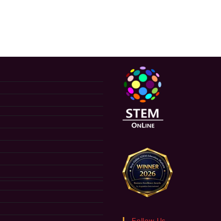
Follow Us