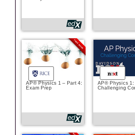
FREE MODE
AP® Physics 1 – Part 4:
AP® Physics 1:
Exam Prep
Challenging Co