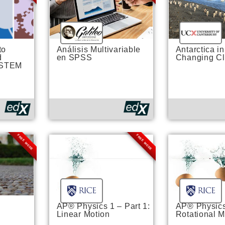
to
Análisis Multivariable
Antarctica in
d
en SPSS
Changing Cl
 STEM
FREE MODE
FREE MODE
AP® Physics 1 – Part 1:
AP® Physics 
Linear Motion
Rotational M