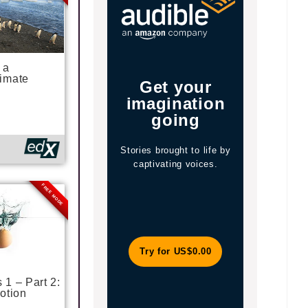
 a
imate
Get your
Your 
imagination
Li
going
Stories brought to life by
Enjoy t
captivating voices.
explore mi
and a cura
FREE MODE
magazines
Try for US$0.00
Jo
1 – Part 2:
otion