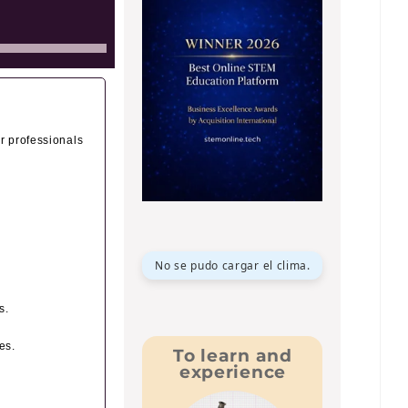
or professionals
No se pudo cargar el clima.
s.
es.
To learn and
experience