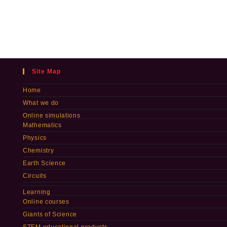
Site Map
Home
What we do
Online simulations
Mathematics
Physics
Chemistry
Earth Science
Circuits
Learning
Online courses
Giants of Science
STEM educational products