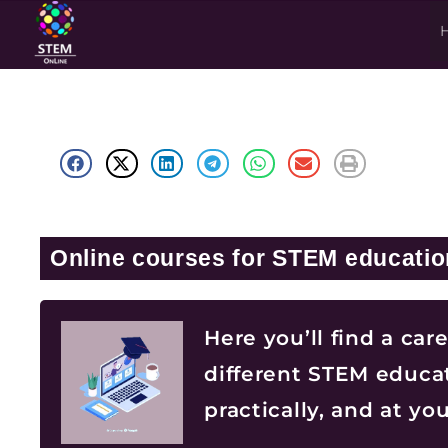
Online courses for STEM educatio
Here you’ll find a car
different STEM educat
practically, and at y