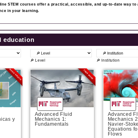
ine STEM courses offer a practical, accessible, and up‑to‑date way to
nce in your learning.
M education
🔎 Level
🔎 Institution
MODO GRATIS
FREE MODE
P
P
P
P
P
P
P
P
a
a
a
a
a
a
a
a
g
g
g
g
g
g
g
g
e
e
e
e
e
e
e
e
Advanced Fluid
Advanced Fl
icas y
Mechanics 1:
Mechanics 2
Fundamentals
Navier-Stok
Equations fo
Flows