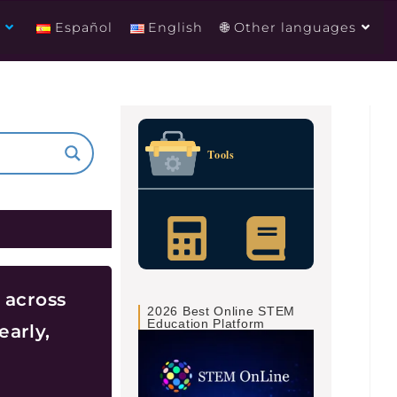
g
Español
English
🌐 Other languages
Tools
 across
2026 Best Online STEM
Education Platform
early,