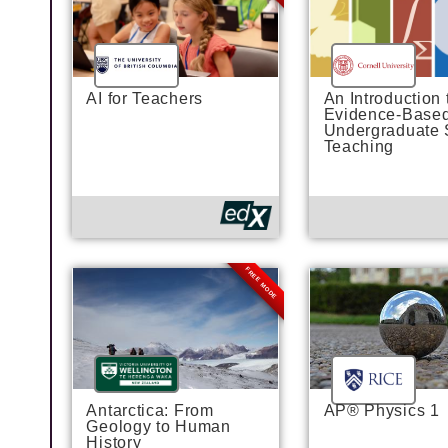
AI for Teachers
An Introduction 
Evidence-Base
Undergraduate
Teaching
FREE MODE
Antarctica: From
AP® Physics 1
Geology to Human
History