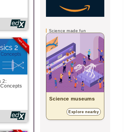
Science made fun
FREE MODE
 2:
 Concepts
Science museums
Zoos
Explore nearby
E