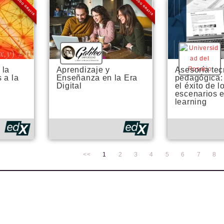
MODO GRATIS
MODO GRATIS
 la
Aprendizaje y
Asesoría tec
 a la
Enseñanza en la Era
pedagógica:
Digital
el éxito de l
escenarios e
learning
<<
1
2
3
4
5
6
7
8