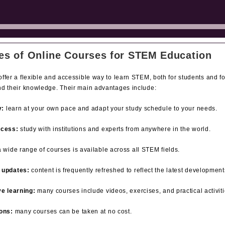
es of Online Courses for STEM Education
ffer a flexible and accessible way to learn STEM, both for students and f
nd their knowledge. Their main advantages include:
y:
learn at your own pace and adapt your study schedule to your needs.
ccess:
study with institutions and experts from anywhere in the world.
 wide range of courses is available across all STEM fields.
 updates:
content is frequently refreshed to reflect the latest development
ve learning:
many courses include videos, exercises, and practical activiti
ons:
many courses can be taken at no cost.