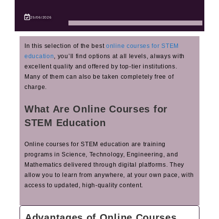
25/06/2026
In this selection of the best
online courses for STEM
education
, you’ll find options at all levels, always with
excellent quality and offered by top‑tier institutions.
Many of them can also be taken completely free of
charge.
What Are Online Courses for
STEM Education
Online courses for STEM education are training
programs in Science, Technology, Engineering, and
Mathematics delivered through digital platforms. They
allow you to learn from anywhere, at your own pace, with
access to updated, high‑quality content.
Advantages of Online Courses