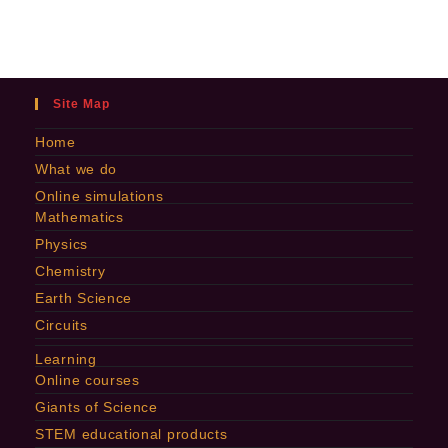
Site Map
Home
What we do
Online simulations
Mathematics
Physics
Chemistry
Earth Science
Circuits
Learning
Online courses
Giants of Science
STEM educational products