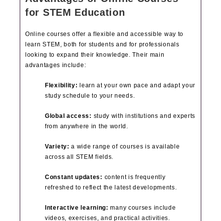
for STEM Education
Online courses offer a flexible and accessible way to
learn STEM, both for students and for professionals
looking to expand their knowledge. Their main
advantages include:
Flexibility:
learn at your own pace and adapt your
study schedule to your needs.
Global access:
study with institutions and experts
from anywhere in the world.
Variety:
a wide range of courses is available
across all STEM fields.
Constant updates:
content is frequently
refreshed to reflect the latest developments.
Interactive learning:
many courses include
videos, exercises, and practical activities.