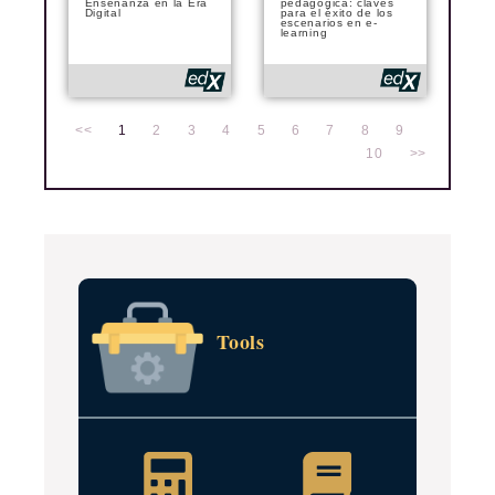
Enseñanza en la Era
pedagógica: claves
Digital
para el éxito de los
escenarios en e-
learning
<<
1
2
3
4
5
6
7
8
9
10
>>
Tools