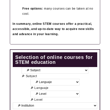
Free options:
many courses can be taken at no
cost.
In summary, online STEM courses offer a practical,
accessible, and up‑to‑date way to acquire new skills
and advance in your learning.
Selection of online courses for
STEM education
🔎 Subject
🔎 Languaje
🔎 Level