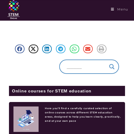
Menu
Online courses for STEM education
Here you’ll find a carefully curated selection of
online courses across different STEM education
areas, designed to help you learn clearly, practically,
and at your own pace