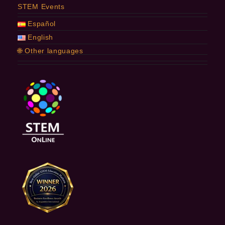
STEM Events
Español
English
🌐 Other languages