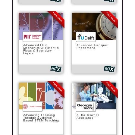
FREE MODE
FREE MODE
Advanced Fluid
Advanced Transport
Mechanics 3: Potential
Phenomena
Flows & Boundary
Layers
FREE MODE
FREE MODE
Advancing Learning
AI for Teacher
Through Evidence-
Assistance
Based STEM Teaching