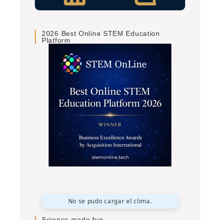
2026 Best Online STEM Education
Platform
No se pudo cargar el clima.
Science made fun