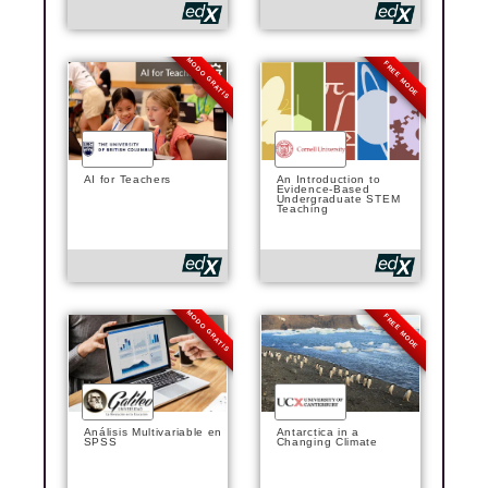
MODO GRATIS
FREE MODE
AI for Teachers
An Introduction to
Evidence-Based
Undergraduate STEM
Teaching
MODO GRATIS
FREE MODE
Análisis Multivariable en
Antarctica in a
SPSS
Changing Climate