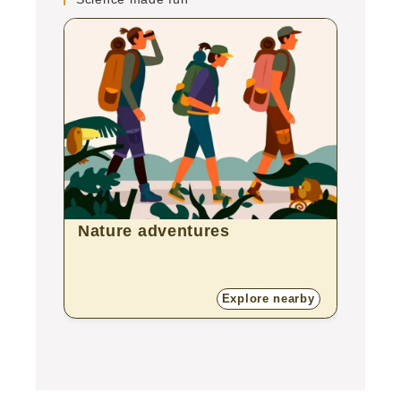
Nature adventures
Bota
Explore nearby