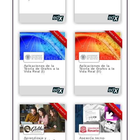
MODO GRATIS
MODO GRATIS
Aplicaciones de la
Aplicaciones de la
Teoría de Grafos a la
Teoría de Grafos a la
Vida Real (I)
Vida Real (II)
MODO GRATIS
MODO GRATIS
Aprendizaje y
Asesoría tecno-