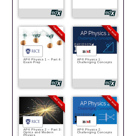
FREE MODE
FREE MODE
AP® Physics 1 – Part 4:
AP® Physics 1:
Exam Prep
Challenging Concepts
FREE MODE
FREE MODE
AP® Physics 2 – Part 3:
AP® Physics 2:
Optics and Modern
Challenging Concepts
Physics