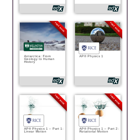
FREE MODE
FREE MODE
Antarctica: From
AP® Physics 1
Geology to Human
History
FREE MODE
FREE MODE
AP® Physics 1 – Part 1:
AP® Physics 1 – Part 2:
Linear Motion
Rotational Motion