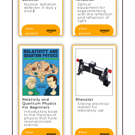
Nuclear radiation
Optical
detector. X-rays, γ
equipment for
and β
experimenting
with the reflection
and refraction of
light.
View
View
product
product
Relativity and
Rheostat
Quantum Physics
Sliding electrical
resistor for
For Beginners
laboratory use
Introductory book
to the theories of
physics that have
revolutionized
science
View
View