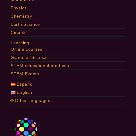
Physics
Chemistry
Earth Science
Circuits
Learning
Online courses
Giants of Science
STEM educational products
STEM Events
Español
English
🌐 Other languages