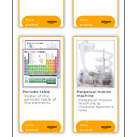
View
View
product
product
Periodic table
Perpetual motion
machine
Poster of the
periodic table of
Perpetual motion
the elements.
machine to
illustrate Newton's
laws
View
View
product
product