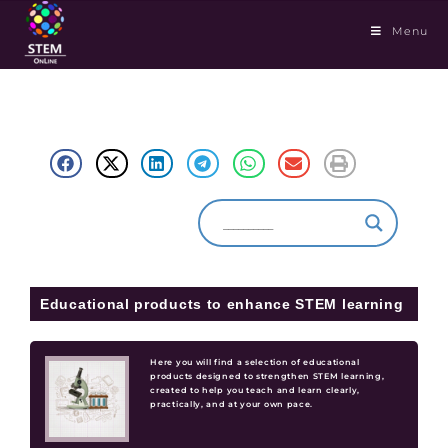
Menu
Educational products to enhance STEM learning
Here you will find a selection of educational
products designed to strengthen STEM learning,
created to help you teach and learn clearly,
practically, and at your own pace.