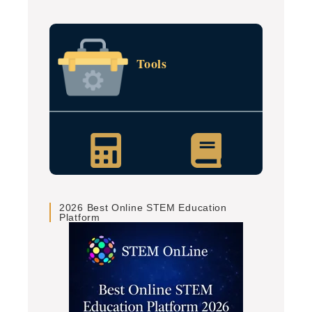
Tools
2026 Best Online STEM Education
Platform