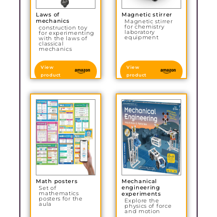
Laws of
Magnetic stirrer
mechanics
Magnetic stirrer
for chemistry
construction toy
laboratory
for experimenting
equipment
with the laws of
classical
mechanics
View
View
product
product
Math posters
Mechanical
engineering
Set of
mathematics
experiments
posters for the
Explore the
aula
physics of force
and motion