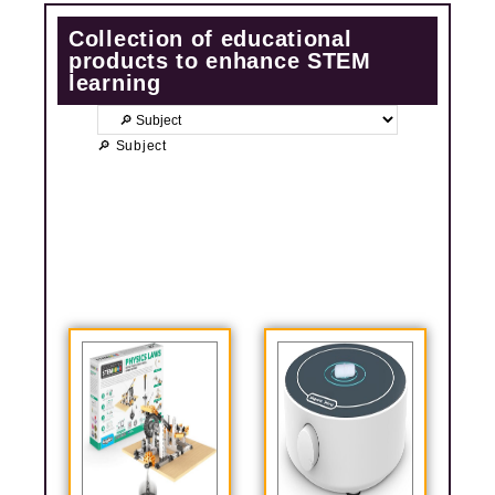
Collection of educational
products to enhance STEM
learning
🔎 Subject
P
P
P
P
a
a
a
a
g
g
g
g
e
e
e
e