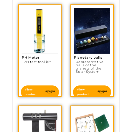
PH Meter
Planetary balls
PH test tool kit
Representative
balls of the
planets of the
Solar System
View
View
product
product