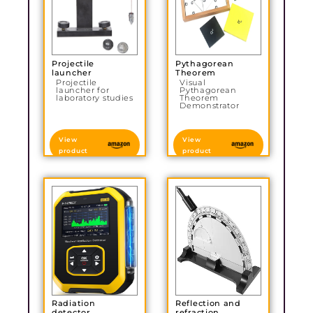
Projectile
Pythagorean
launcher
Theorem
Projectile
Visual
launcher for
Pythagorean
laboratory studies
Theorem
Demonstrator
View
View
product
product
Radiation
Reflection and
detector
refraction