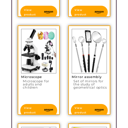
View
View
product
product
Microscope
Mirror assembly
Microscope for
Set of mirrors for
adults and
the study of
children
geometrical optics
View
View
product
product