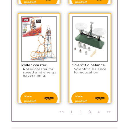
product
product
Roller coaster
Scientific balance
Roller coaster for
Scientific balance
speed and energy
for education
experiments
View
View
product
product
<<
1
2
3
4
>>