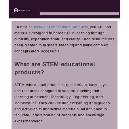
25/06/2026
En esta
collection of educational products
, you will find
materials designed to boost STEM learning through
curiosity, experimentation, and clarity. Each resource has
been created to facilitate teaching and make complex
concepts more accessible.
What are STEM educational
products?
STEM educational products are materials, tools, toys,
and resources designed to support teaching and
learning in Science, Technology, Engineering, and
Mathematics. They can include everything from guides
and activities to interactive materials, all designed to
facilitate understanding of concepts and encourage
experimentation.