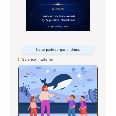
No se pudo cargar el clima.
Science made fun