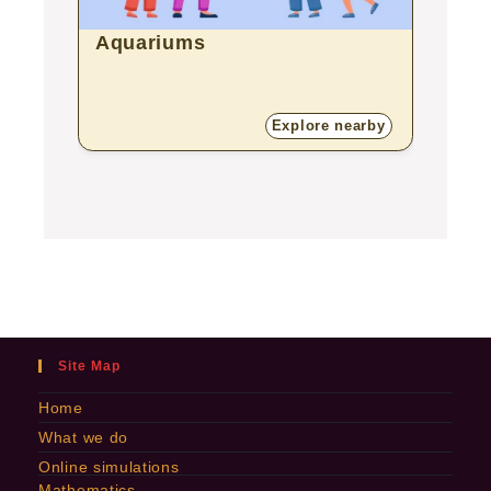
Aquariums
Bota
Explore nearby
Site Map
Home
What we do
Online simulations
Mathematics