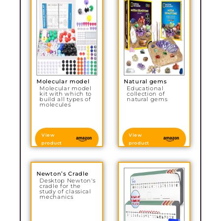
Molecular model
Natural gems
Molecular model
Educational
kit with which to
collection of
build all types of
natural gems
molecules
View
View
product
product
Newton’s Cradle
Desktop Newton's
cradle for the
study of classical
mechanics