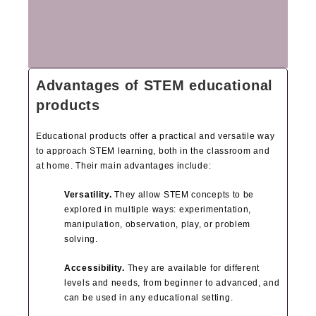
Advantages of STEM educational
products
Educational products offer a practical and versatile way
to approach STEM learning, both in the classroom and
at home. Their main advantages include:
Versatility.
They allow STEM concepts to be
explored in multiple ways: experimentation,
manipulation, observation, play, or problem
solving.
Accessibility.
They are available for different
levels and needs, from beginner to advanced, and
can be used in any educational setting.