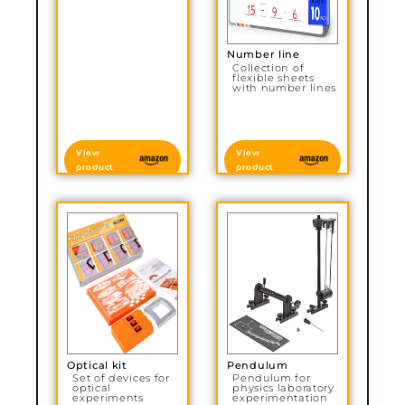
Number line
Collection of
flexible sheets
with number lines
View
View
product
product
Optical kit
Pendulum
Set of devices for
Pendulum for
optical
physics laboratory
experiments
experimentation