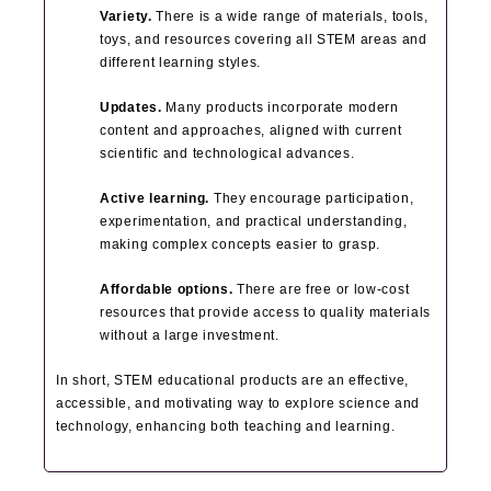
Variety.
There is a wide range of materials, tools,
toys, and resources covering all STEM areas and
different learning styles.
Updates.
Many products incorporate modern
content and approaches, aligned with current
scientific and technological advances.
Active learning.
They encourage participation,
experimentation, and practical understanding,
making complex concepts easier to grasp.
Affordable options.
There are free or low-cost
resources that provide access to quality materials
without a large investment.
In short, STEM educational products are an effective,
accessible, and motivating way to explore science and
technology, enhancing both teaching and learning.